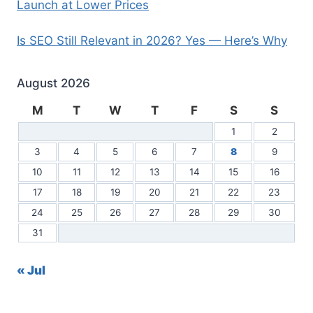
Launch at Lower Prices
Is SEO Still Relevant in 2026? Yes — Here’s Why
August 2026
M
T
W
T
F
S
S
1
2
3
4
5
6
7
8
9
10
11
12
13
14
15
16
17
18
19
20
21
22
23
24
25
26
27
28
29
30
31
« Jul