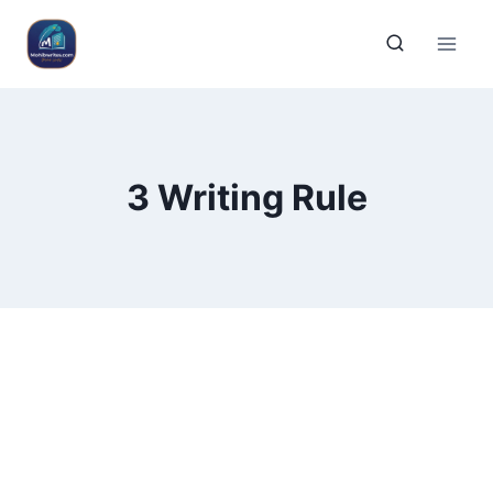
3 Writing Rule