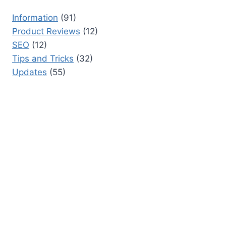
Information
(91)
Product Reviews
(12)
SEO
(12)
Tips and Tricks
(32)
Updates
(55)