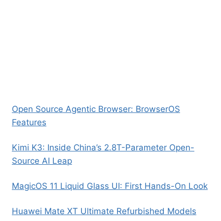
Open Source Agentic Browser: BrowserOS
Features
Kimi K3: Inside China’s 2.8T-Parameter Open-
Source AI Leap
MagicOS 11 Liquid Glass UI: First Hands-On Look
Huawei Mate XT Ultimate Refurbished Models