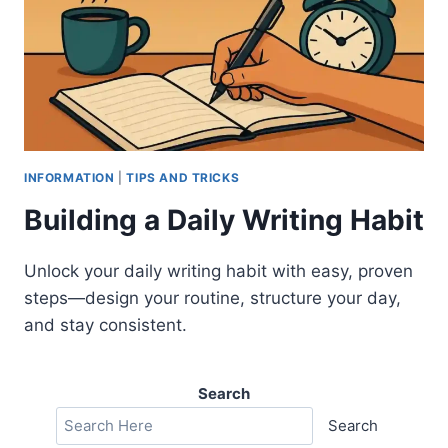
INFORMATION
|
TIPS AND TRICKS
Building a Daily Writing Habit
Unlock your daily writing habit with easy, proven
steps—design your routine, structure your day,
and stay consistent.
Search
Search