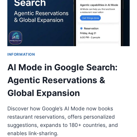
INFORMATION
AI Mode in Google Search:
Agentic Reservations &
Global Expansion
Discover how Google’s AI Mode now books
restaurant reservations, offers personalized
suggestions, expands to 180+ countries, and
enables link-sharing.