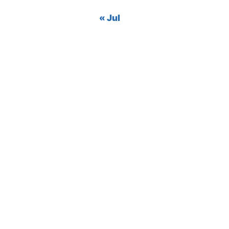
« Jul