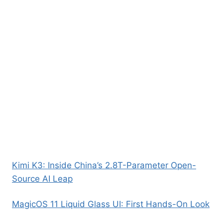
Kimi K3: Inside China’s 2.8T-Parameter Open-
Source AI Leap
MagicOS 11 Liquid Glass UI: First Hands-On Look