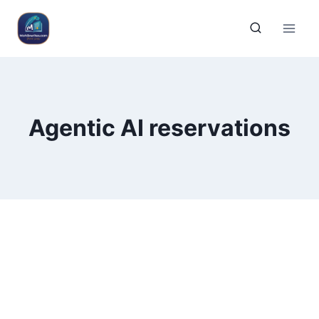
Agentic AI reservations