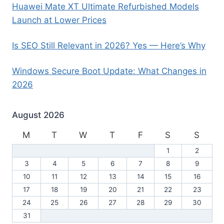
Huawei Mate XT Ultimate Refurbished Models
Launch at Lower Prices
Is SEO Still Relevant in 2026? Yes — Here’s Why
Windows Secure Boot Update: What Changes in
2026
August 2026
M
T
W
T
F
S
S
1
2
3
4
5
6
7
8
9
10
11
12
13
14
15
16
17
18
19
20
21
22
23
24
25
26
27
28
29
30
31