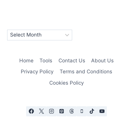
Home
Tools
Contact Us
About Us
Privacy Policy
Terms and Conditions
Cookies Policy