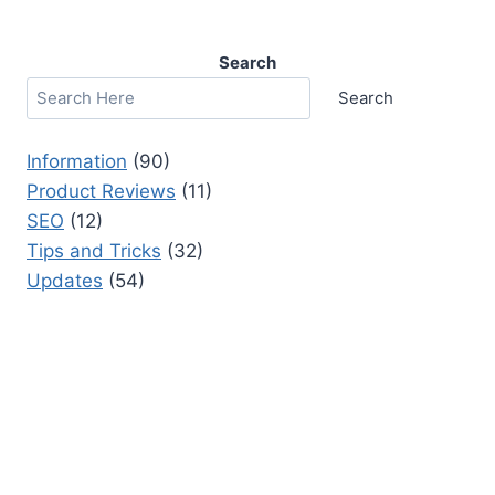
Search
Search
Information
(90)
Product Reviews
(11)
SEO
(12)
Tips and Tricks
(32)
Updates
(54)