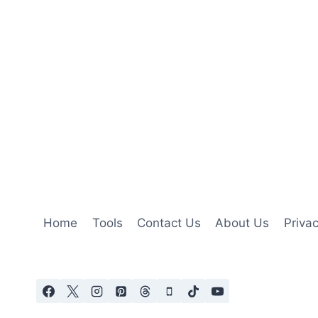
Home
Tools
Contact Us
About Us
Privac