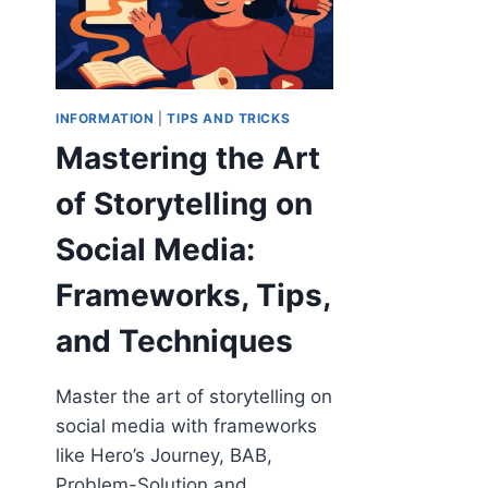
INFORMATION
|
TIPS AND TRICKS
Mastering the Art
of Storytelling on
Social Media:
Frameworks, Tips,
and Techniques
Master the art of storytelling on
social media with frameworks
like Hero’s Journey, BAB,
Problem-Solution and