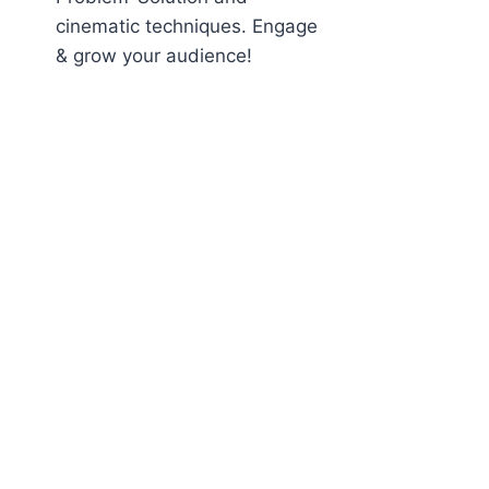
cinematic techniques. Engage
& grow your audience!