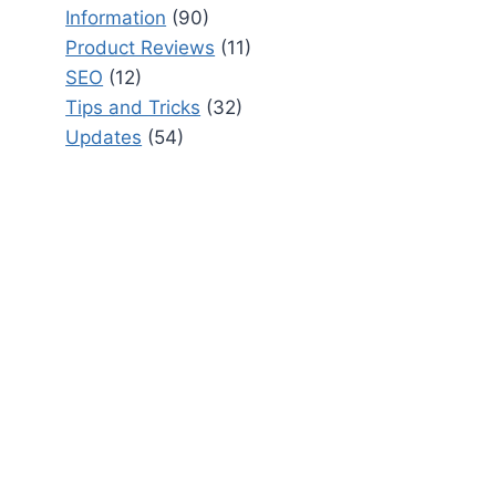
Information
(90)
Product Reviews
(11)
SEO
(12)
Tips and Tricks
(32)
Updates
(54)