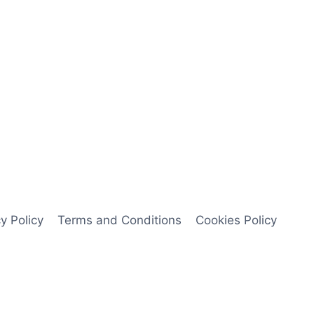
y Policy
Terms and Conditions
Cookies Policy