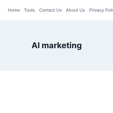
Home
Tools
Contact Us
About Us
Privacy Poli
AI marketing