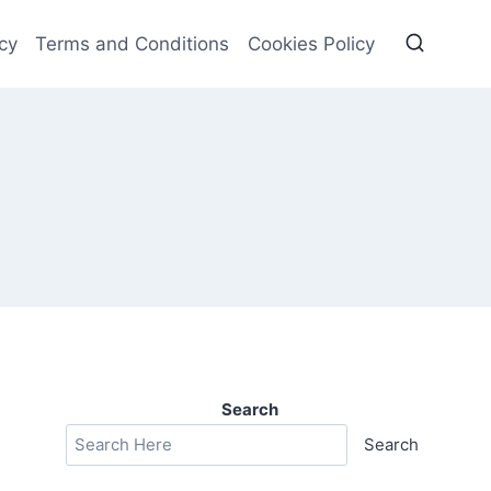
cy
Terms and Conditions
Cookies Policy
Search
Search