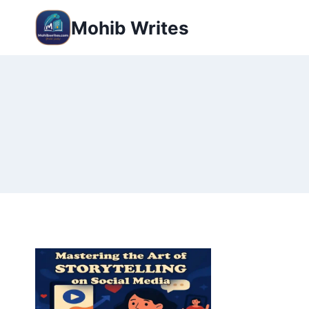
Mohib Writes