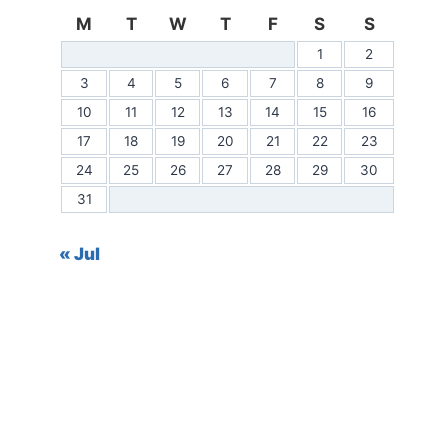
M
T
W
T
F
S
S
1
2
3
4
5
6
7
8
9
10
11
12
13
14
15
16
17
18
19
20
21
22
23
24
25
26
27
28
29
30
31
« Jul