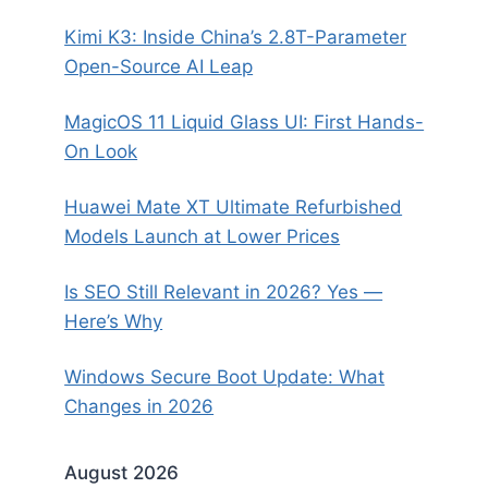
Kimi K3: Inside China’s 2.8T-Parameter
Open-Source AI Leap
MagicOS 11 Liquid Glass UI: First Hands-
On Look
Huawei Mate XT Ultimate Refurbished
Models Launch at Lower Prices
Is SEO Still Relevant in 2026? Yes —
Here’s Why
Windows Secure Boot Update: What
Changes in 2026
August 2026