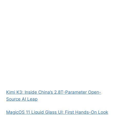
Kimi K3: Inside China’s 2.8T-Parameter Open-
Source AI Leap
MagicOS 11 Liquid Glass UI: First Hands-On Look