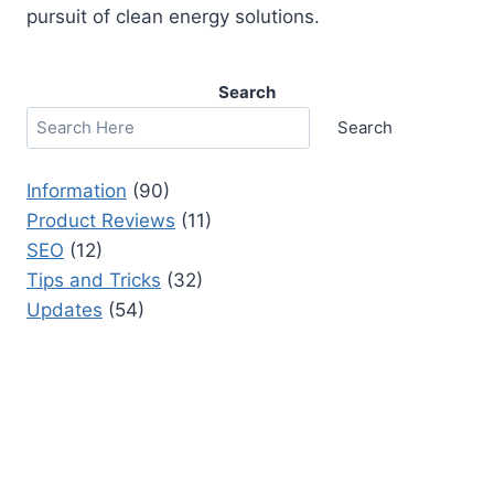
pursuit of clean energy solutions.
Search
Search
Information
(90)
Product Reviews
(11)
SEO
(12)
Tips and Tricks
(32)
Updates
(54)