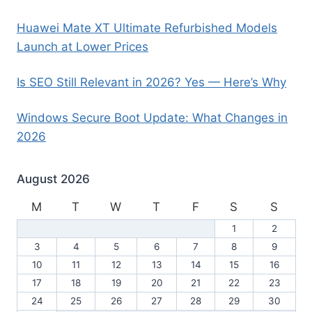
Huawei Mate XT Ultimate Refurbished Models
Launch at Lower Prices
Is SEO Still Relevant in 2026? Yes — Here’s Why
Windows Secure Boot Update: What Changes in
2026
August 2026
M
T
W
T
F
S
S
1
2
3
4
5
6
7
8
9
10
11
12
13
14
15
16
17
18
19
20
21
22
23
24
25
26
27
28
29
30