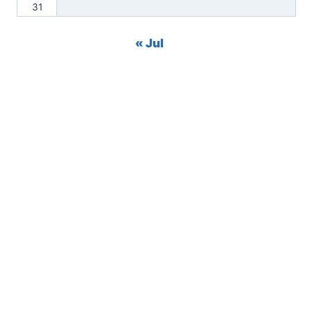
31
« Jul