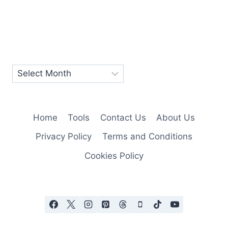
Home
Tools
Contact Us
About Us
Privacy Policy
Terms and Conditions
Cookies Policy