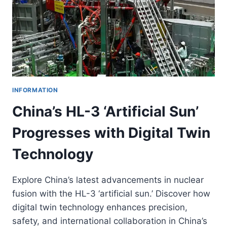
INFORMATION
China’s HL-3 ‘Artificial Sun’
Progresses with Digital Twin
Technology
Explore China’s latest advancements in nuclear
fusion with the HL-3 ‘artificial sun.’ Discover how
digital twin technology enhances precision,
safety, and international collaboration in China’s