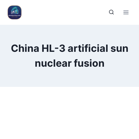
China HL-3 artificial sun
nuclear fusion