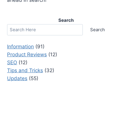
Search
Search
Information
(91)
Product Reviews
(12)
SEO
(12)
Tips and Tricks
(32)
Updates
(55)