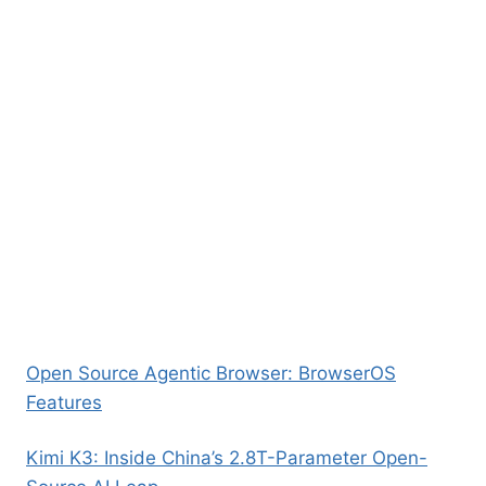
Open Source Agentic Browser: BrowserOS
Features
Kimi K3: Inside China’s 2.8T-Parameter Open-