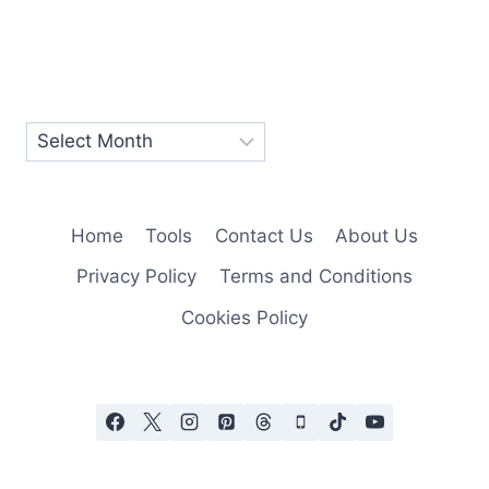
Home
Tools
Contact Us
About Us
Privacy Policy
Terms and Conditions
Cookies Policy