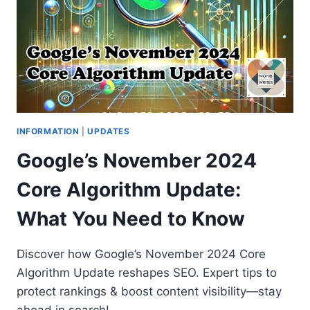
INFORMATION
|
UPDATES
Google’s November 2024
Core Algorithm Update:
What You Need to Know
Discover how Google’s November 2024 Core
Algorithm Update reshapes SEO. Expert tips to
protect rankings & boost content visibility—stay
ahead in search!