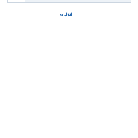
« Jul