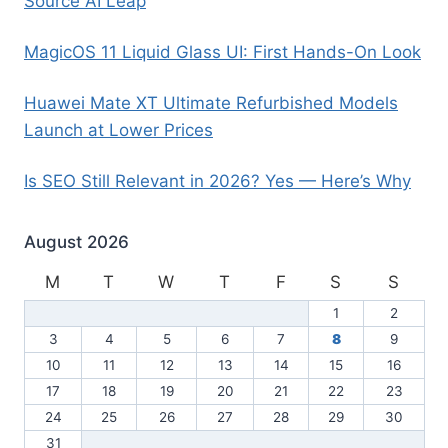
Source AI Leap
MagicOS 11 Liquid Glass UI: First Hands-On Look
Huawei Mate XT Ultimate Refurbished Models
Launch at Lower Prices
Is SEO Still Relevant in 2026? Yes — Here’s Why
August 2026
M
T
W
T
F
S
S
1
2
3
4
5
6
7
8
9
10
11
12
13
14
15
16
17
18
19
20
21
22
23
24
25
26
27
28
29
30
31