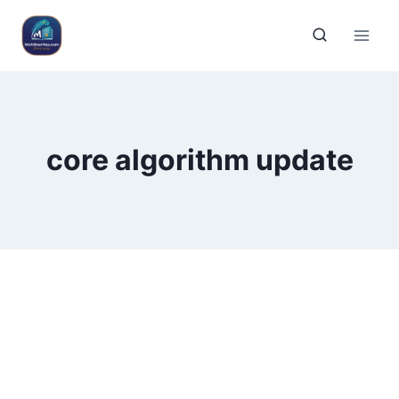
core algorithm update