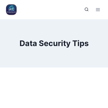
Data Security Tips