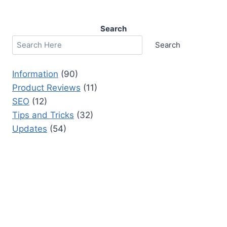
Search
Search
Information
(90)
Product Reviews
(11)
SEO
(12)
Tips and Tricks
(32)
Updates
(54)