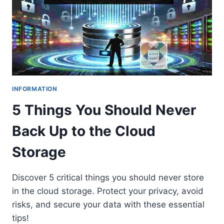
INFORMATION
5 Things You Should Never
Back Up to the Cloud
Storage
Discover 5 critical things you should never store
in the cloud storage. Protect your privacy, avoid
risks, and secure your data with these essential
tips!