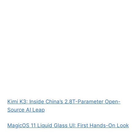
Kimi K3: Inside China’s 2.8T-Parameter Open-
Source AI Leap
MagicOS 11 Liquid Glass UI: First Hands-On Look