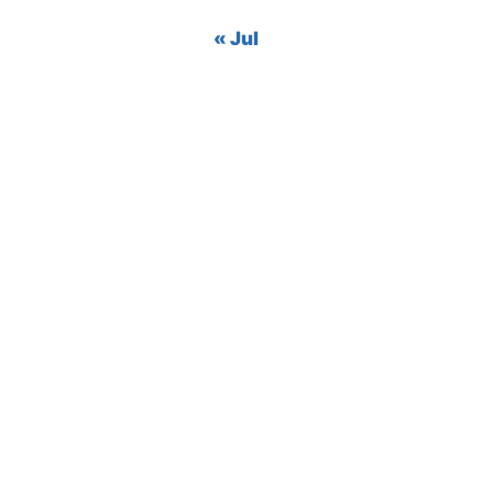
« Jul