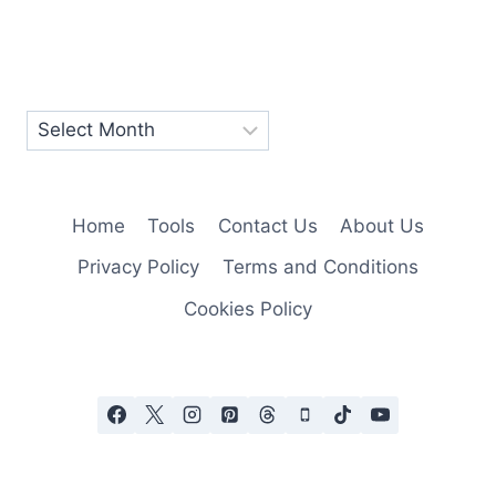
Home
Tools
Contact Us
About Us
Privacy Policy
Terms and Conditions
Cookies Policy