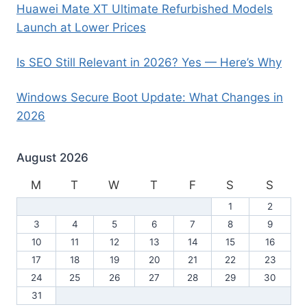
Huawei Mate XT Ultimate Refurbished Models
Launch at Lower Prices
Is SEO Still Relevant in 2026? Yes — Here’s Why
Windows Secure Boot Update: What Changes in
2026
August 2026
M
T
W
T
F
S
S
1
2
3
4
5
6
7
8
9
10
11
12
13
14
15
16
17
18
19
20
21
22
23
24
25
26
27
28
29
30
31