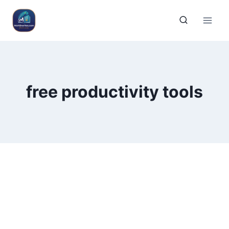
free productivity tools