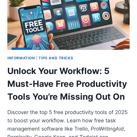
INFORMATION
|
TIPS AND TRICKS
Unlock Your Workflow: 5
Must-Have Free Productivity
Tools You’re Missing Out On
Discover the top 5 free productivity tools of 2025
to boost your workflow. Learn how free task
management software like Trello, ProWritingAid,
Perplexity, Google Keep, and Todoist can