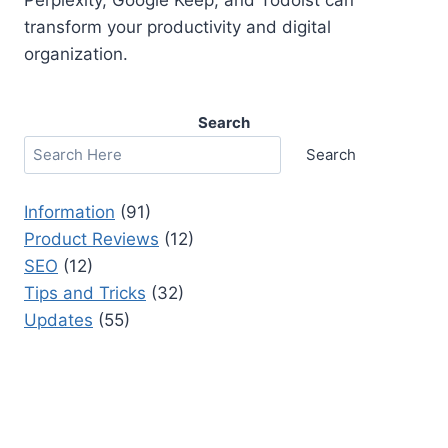
transform your productivity and digital
organization.
Search
Search
Information
(91)
Product Reviews
(12)
SEO
(12)
Tips and Tricks
(32)
Updates
(55)