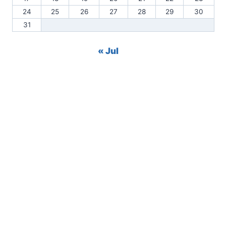
24
25
26
27
28
29
30
31
« Jul