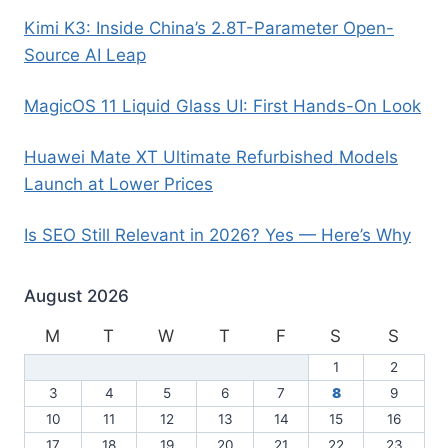
Kimi K3: Inside China’s 2.8T-Parameter Open-
Source AI Leap
MagicOS 11 Liquid Glass UI: First Hands-On Look
Huawei Mate XT Ultimate Refurbished Models
Launch at Lower Prices
Is SEO Still Relevant in 2026? Yes — Here’s Why
August 2026
M
T
W
T
F
S
S
1
2
3
4
5
6
7
8
9
10
11
12
13
14
15
16
17
18
19
20
21
22
23