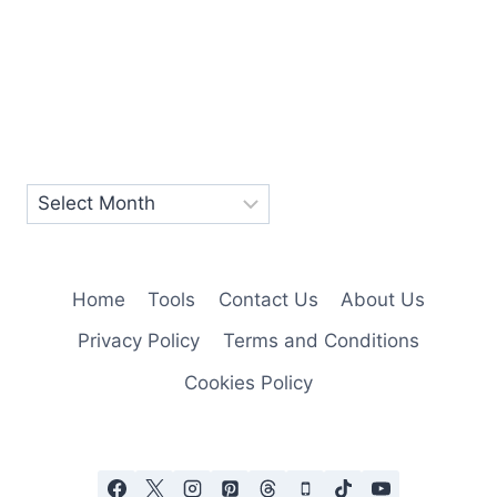
Home
Tools
Contact Us
About Us
Privacy Policy
Terms and Conditions
Cookies Policy