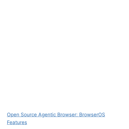
Open Source Agentic Browser: BrowserOS
Features