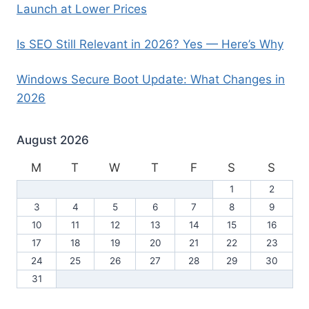
Launch at Lower Prices
Is SEO Still Relevant in 2026? Yes — Here’s Why
Windows Secure Boot Update: What Changes in
2026
August 2026
M
T
W
T
F
S
S
1
2
3
4
5
6
7
8
9
10
11
12
13
14
15
16
17
18
19
20
21
22
23
24
25
26
27
28
29
30
31