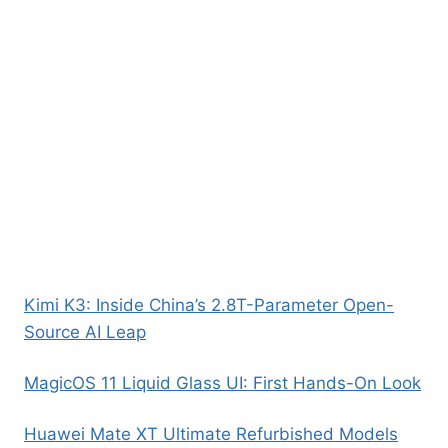
Kimi K3: Inside China’s 2.8T-Parameter Open-
Source AI Leap
MagicOS 11 Liquid Glass UI: First Hands-On Look
Huawei Mate XT Ultimate Refurbished Models