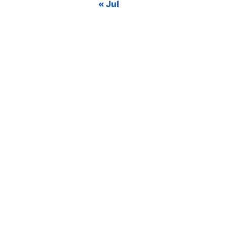
« Jul