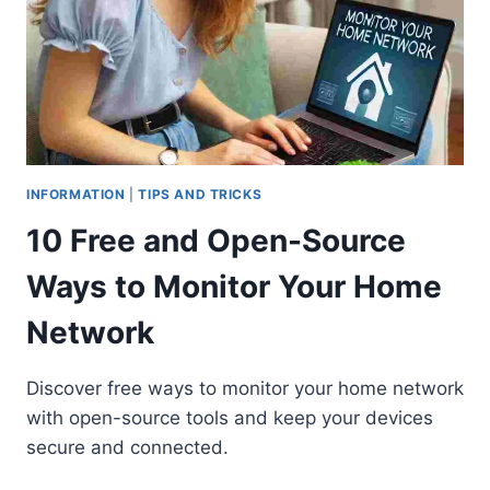
INFORMATION
|
TIPS AND TRICKS
10 Free and Open-Source
Ways to Monitor Your Home
Network
Discover free ways to monitor your home network
with open-source tools and keep your devices
secure and connected.