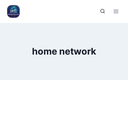
home network