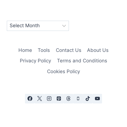
Home
Tools
Contact Us
About Us
Privacy Policy
Terms and Conditions
Cookies Policy