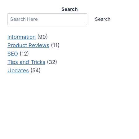
Search
Search
Information
(90)
Product Reviews
(11)
SEO
(12)
Tips and Tricks
(32)
Updates
(54)