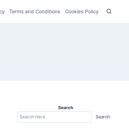
cy
Terms and Conditions
Cookies Policy
Search
Search