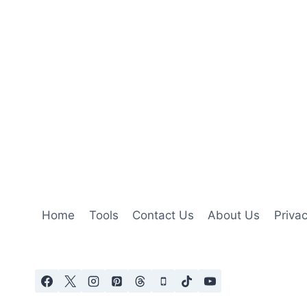
Home
Tools
Contact Us
About Us
Privac