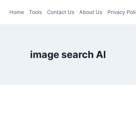
Home
Tools
Contact Us
About Us
Privacy Poli
image search AI