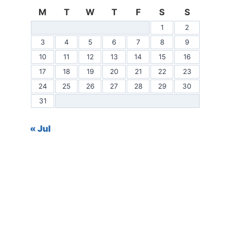
M
T
W
T
F
S
S
1
2
3
4
5
6
7
8
9
10
11
12
13
14
15
16
17
18
19
20
21
22
23
24
25
26
27
28
29
30
31
« Jul