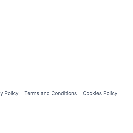
y Policy
Terms and Conditions
Cookies Policy