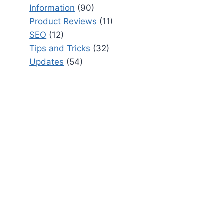
Information
(90)
Product Reviews
(11)
SEO
(12)
Tips and Tricks
(32)
Updates
(54)