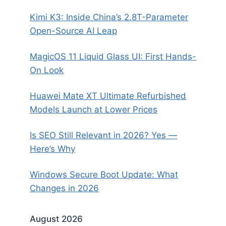
Kimi K3: Inside China’s 2.8T-Parameter
Open-Source AI Leap
MagicOS 11 Liquid Glass UI: First Hands-
On Look
Huawei Mate XT Ultimate Refurbished
Models Launch at Lower Prices
Is SEO Still Relevant in 2026? Yes —
Here’s Why
Windows Secure Boot Update: What
Changes in 2026
August 2026