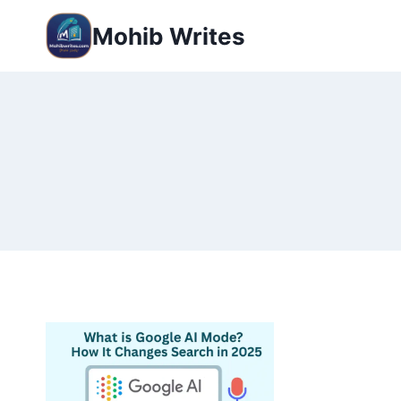
Mohib Writes