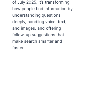
of July 2025, it’s transforming
how people find information by
understanding questions
deeply, handling voice, text,
and images, and offering
follow-up suggestions that
make search smarter and
faster.