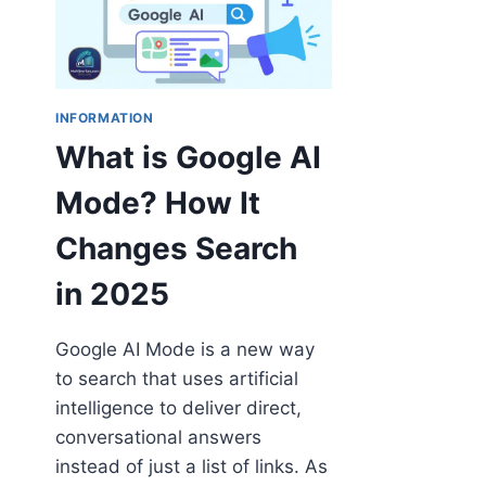
INFORMATION
What is Google AI
Mode? How It
Changes Search
in 2025
Google AI Mode is a new way
to search that uses artificial
intelligence to deliver direct,
conversational answers
instead of just a list of links. As