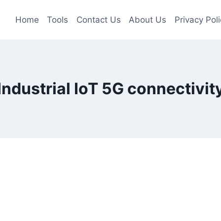
Home
Tools
Contact Us
About Us
Privacy Poli
Industrial IoT 5G connectivit