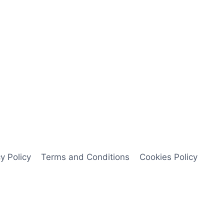
y Policy
Terms and Conditions
Cookies Policy