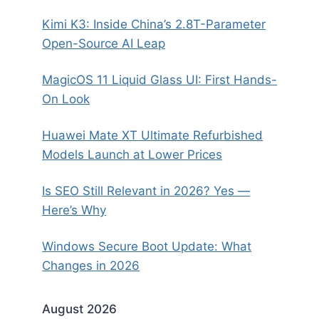
Kimi K3: Inside China’s 2.8T-Parameter
Open-Source AI Leap
MagicOS 11 Liquid Glass UI: First Hands-
On Look
Huawei Mate XT Ultimate Refurbished
Models Launch at Lower Prices
Is SEO Still Relevant in 2026? Yes —
Here’s Why
Windows Secure Boot Update: What
Changes in 2026
August 2026