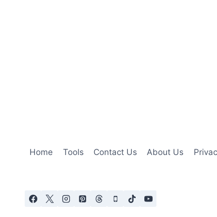
Home
Tools
Contact Us
About Us
Privac