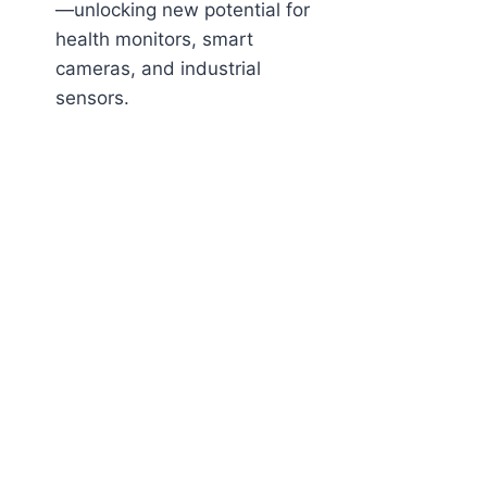
—unlocking new potential for
health monitors, smart
cameras, and industrial
sensors.