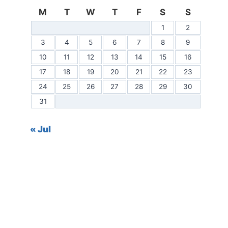
M
T
W
T
F
S
S
1
2
3
4
5
6
7
8
9
10
11
12
13
14
15
16
17
18
19
20
21
22
23
24
25
26
27
28
29
30
31
« Jul