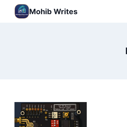
Mohib Writes