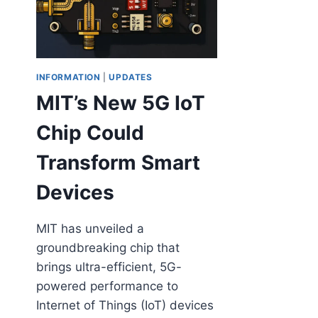
INFORMATION
|
UPDATES
MIT’s New 5G IoT
Chip Could
Transform Smart
Devices
MIT has unveiled a
groundbreaking chip that
brings ultra-efficient, 5G-
powered performance to
Internet of Things (IoT) devices