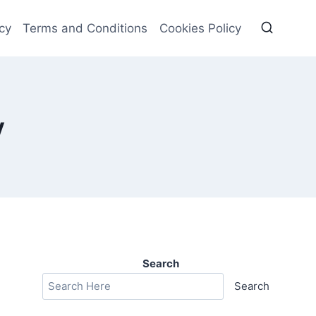
cy
Terms and Conditions
Cookies Policy
y
Search
Search