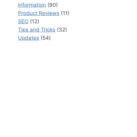
Information
(90)
Product Reviews
(11)
SEO
(12)
Tips and Tricks
(32)
Updates
(54)