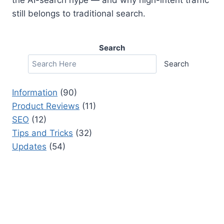
still belongs to traditional search.
Search
Search
Information
(90)
Product Reviews
(11)
SEO
(12)
Tips and Tricks
(32)
Updates
(54)