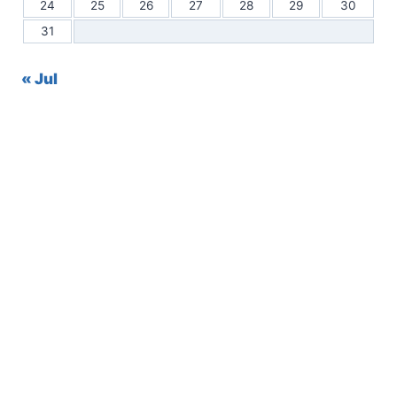
24
25
26
27
28
29
30
31
« Jul