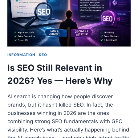
INFORMATION
|
SEO
Is SEO Still Relevant in
2026? Yes — Here’s Why
AI search is changing how people discover
brands, but it hasn’t killed SEO. In fact, the
businesses winning in 2026 are the ones
combining strong SEO fundamentals with GEO
visibility. Here’s what’s actually happening behind
the AI-search hype — and why high-intent traffic