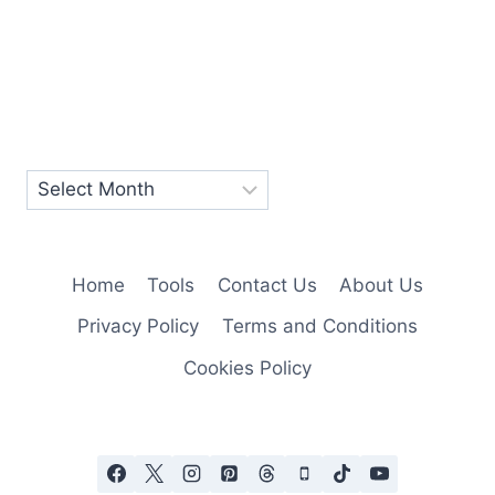
Home
Tools
Contact Us
About Us
Privacy Policy
Terms and Conditions
Cookies Policy