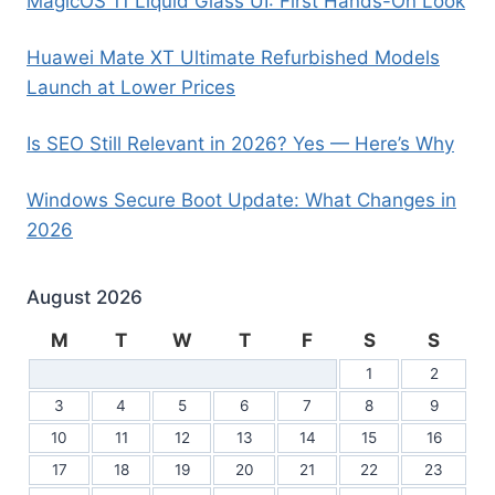
MagicOS 11 Liquid Glass UI: First Hands-On Look
Huawei Mate XT Ultimate Refurbished Models
Launch at Lower Prices
Is SEO Still Relevant in 2026? Yes — Here’s Why
Windows Secure Boot Update: What Changes in
2026
August 2026
M
T
W
T
F
S
S
1
2
3
4
5
6
7
8
9
10
11
12
13
14
15
16
17
18
19
20
21
22
23