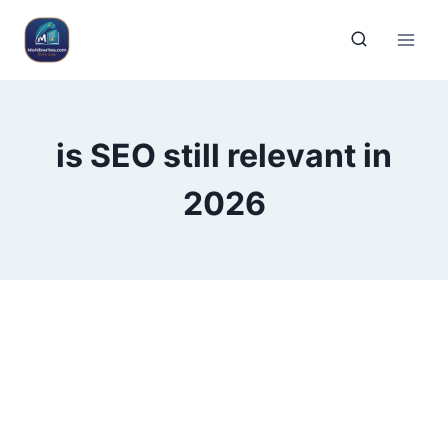
is SEO still relevant in
2026