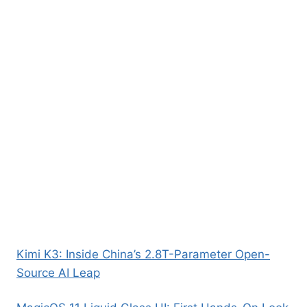
Kimi K3: Inside China’s 2.8T-Parameter Open-
Source AI Leap