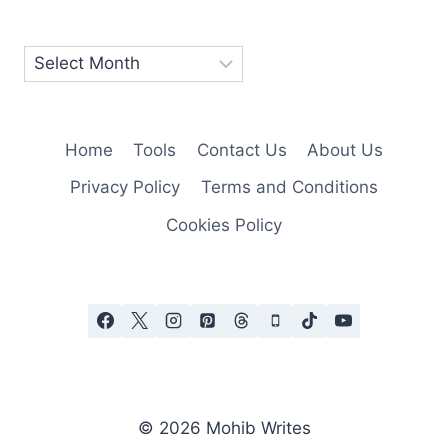
Home
Tools
Contact Us
About Us
Privacy Policy
Terms and Conditions
Cookies Policy
© 2026 Mohib Writes