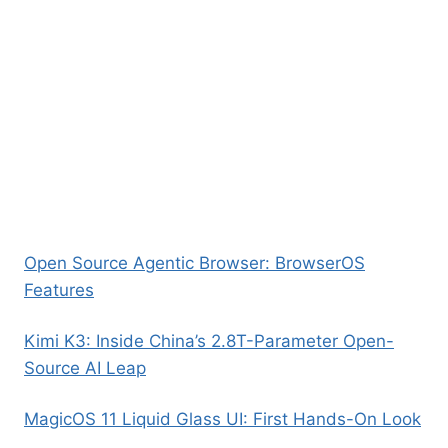
Open Source Agentic Browser: BrowserOS
Features
Kimi K3: Inside China’s 2.8T-Parameter Open-
Source AI Leap
MagicOS 11 Liquid Glass UI: First Hands-On Look