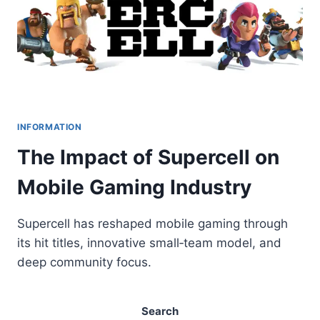
INFORMATION
The Impact of Supercell on
Mobile Gaming Industry
Supercell has reshaped mobile gaming through
its hit titles, innovative small‑team model, and
deep community focus.
Search