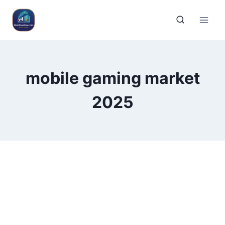
mobile gaming market
2025