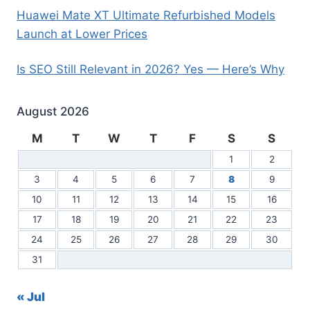
Huawei Mate XT Ultimate Refurbished Models
Launch at Lower Prices
Is SEO Still Relevant in 2026? Yes — Here’s Why
August 2026
M
T
W
T
F
S
S
1
2
3
4
5
6
7
8
9
10
11
12
13
14
15
16
17
18
19
20
21
22
23
24
25
26
27
28
29
30
31
« Jul