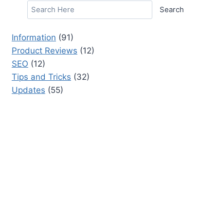
Search
Information
(91)
Product Reviews
(12)
SEO
(12)
Tips and Tricks
(32)
Updates
(55)