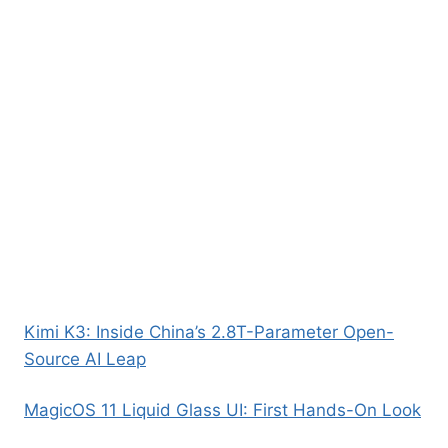
Kimi K3: Inside China’s 2.8T-Parameter Open-
Source AI Leap
MagicOS 11 Liquid Glass UI: First Hands-On Look