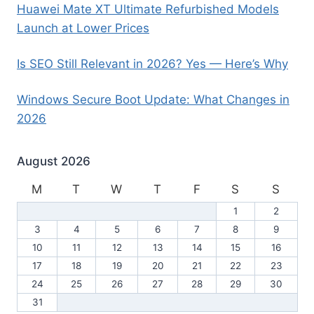
Huawei Mate XT Ultimate Refurbished Models
Launch at Lower Prices
Is SEO Still Relevant in 2026? Yes — Here’s Why
Windows Secure Boot Update: What Changes in
2026
August 2026
M
T
W
T
F
S
S
1
2
3
4
5
6
7
8
9
10
11
12
13
14
15
16
17
18
19
20
21
22
23
24
25
26
27
28
29
30
31