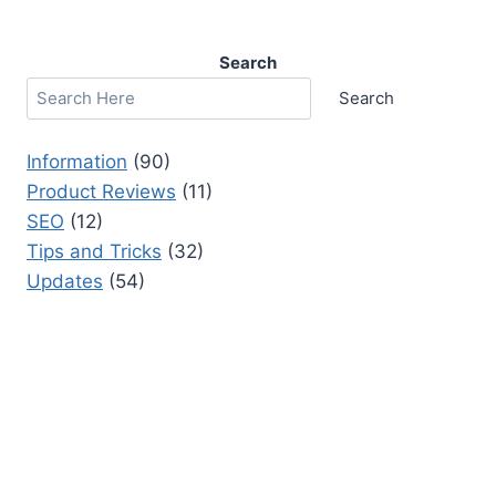
Search
Search
Information
(90)
Product Reviews
(11)
SEO
(12)
Tips and Tricks
(32)
Updates
(54)