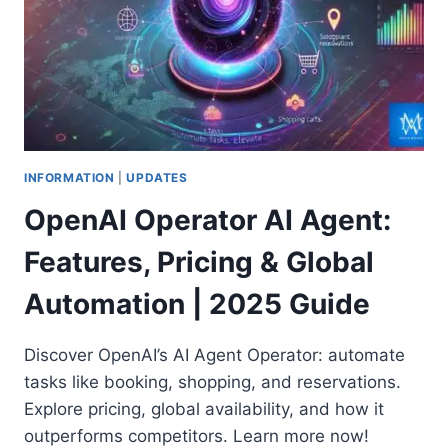
INFORMATION
|
UPDATES
OpenAI Operator AI Agent:
Features, Pricing & Global
Automation | 2025 Guide
Discover OpenAI’s AI Agent Operator: automate
tasks like booking, shopping, and reservations.
Explore pricing, global availability, and how it
outperforms competitors. Learn more now!