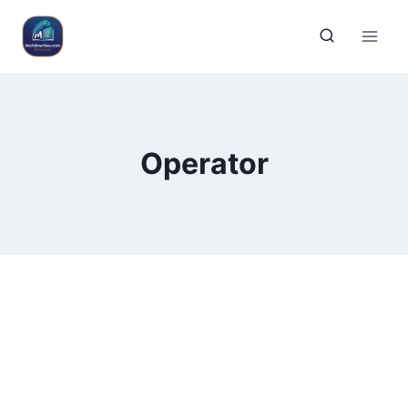
Operator