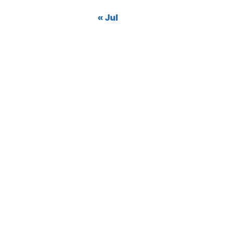
« Jul