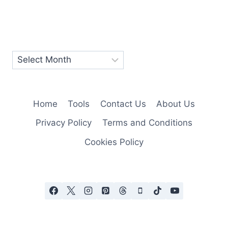
Home
Tools
Contact Us
About Us
Privacy Policy
Terms and Conditions
Cookies Policy