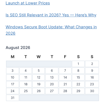
Launch at Lower Prices
Is SEO Still Relevant in 2026? Yes — Here’s Why
Windows Secure Boot Update: What Changes in
2026
August 2026
M
T
W
T
F
S
S
1
2
3
4
5
6
7
8
9
10
11
12
13
14
15
16
17
18
19
20
21
22
23
24
25
26
27
28
29
30
31