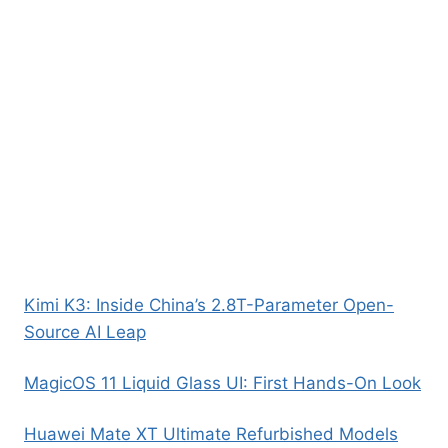
Kimi K3: Inside China’s 2.8T-Parameter Open-
Source AI Leap
MagicOS 11 Liquid Glass UI: First Hands-On Look
Huawei Mate XT Ultimate Refurbished Models