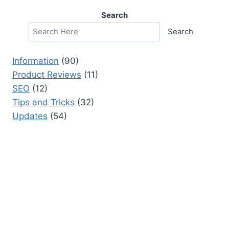
Search
Search
Information
(90)
Product Reviews
(11)
SEO
(12)
Tips and Tricks
(32)
Updates
(54)