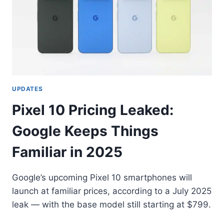
UPDATES
Pixel 10 Pricing Leaked:
Google Keeps Things
Familiar in 2025
Google’s upcoming Pixel 10 smartphones will
launch at familiar prices, according to a July 2025
leak — with the base model still starting at $799.