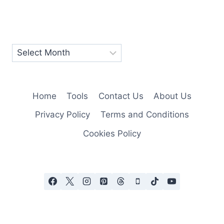
Home
Tools
Contact Us
About Us
Privacy Policy
Terms and Conditions
Cookies Policy