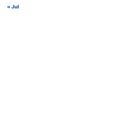
« Jul