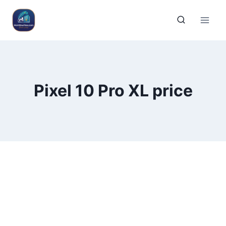
Pixel 10 Pro XL price