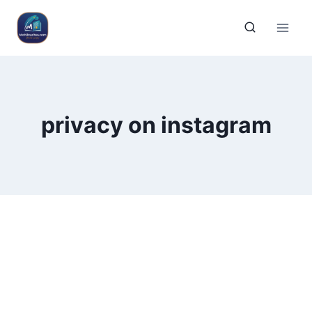
privacy on instagram