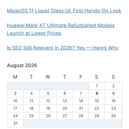
MagicOS 11 Liquid Glass UI: First Hands-On Look
Huawei Mate XT Ultimate Refurbished Models
Launch at Lower Prices
Is SEO Still Relevant in 2026? Yes — Here’s Why
August 2026
M
T
W
T
F
S
S
1
2
3
4
5
6
7
8
9
10
11
12
13
14
15
16
17
18
19
20
21
22
23
24
25
26
27
28
29
30
31