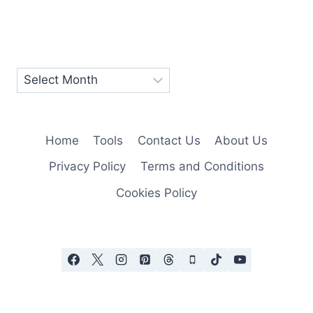
Home
Tools
Contact Us
About Us
Privacy Policy
Terms and Conditions
Cookies Policy