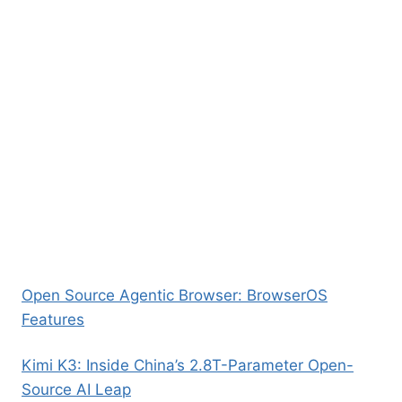
Open Source Agentic Browser: BrowserOS
Features
Kimi K3: Inside China’s 2.8T-Parameter Open-
Source AI Leap