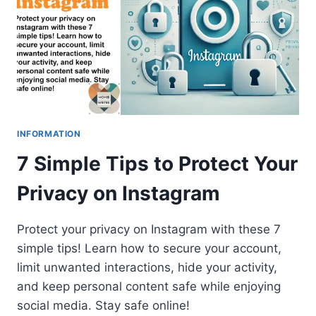
INFORMATION
7 Simple Tips to Protect Your
Privacy on Instagram
Protect your privacy on Instagram with these 7
simple tips! Learn how to secure your account,
limit unwanted interactions, hide your activity,
and keep personal content safe while enjoying
social media. Stay safe online!