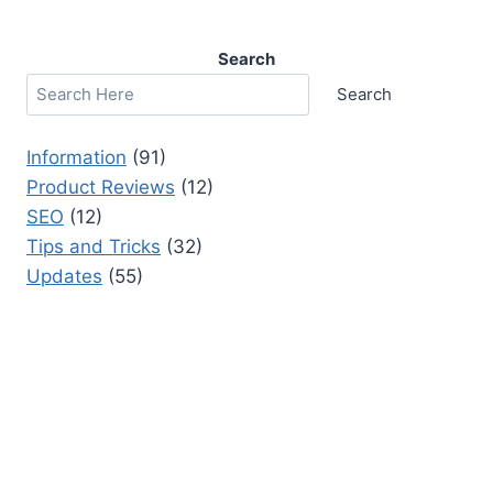
Search
Search
Information
(91)
Product Reviews
(12)
SEO
(12)
Tips and Tricks
(32)
Updates
(55)