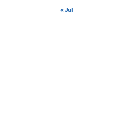
« Jul