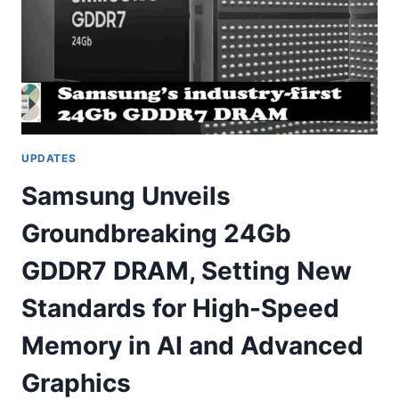
UPDATES
Samsung Unveils
Groundbreaking 24Gb
GDDR7 DRAM, Setting New
Standards for High-Speed
Memory in AI and Advanced
Graphics