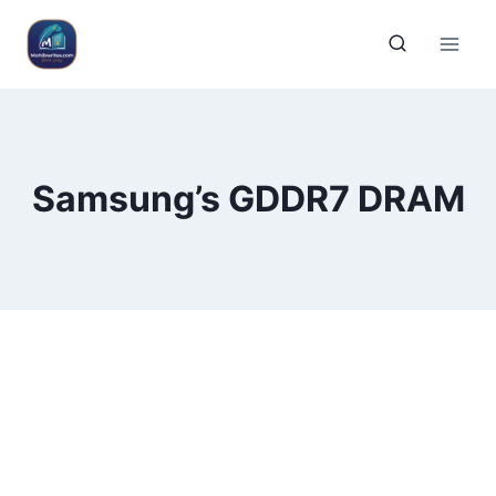
Samsung’s GDDR7 DRAM