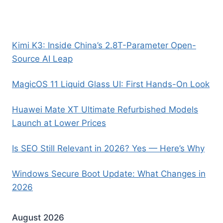
Kimi K3: Inside China’s 2.8T-Parameter Open-
Source AI Leap
MagicOS 11 Liquid Glass UI: First Hands-On Look
Huawei Mate XT Ultimate Refurbished Models
Launch at Lower Prices
Is SEO Still Relevant in 2026? Yes — Here’s Why
Windows Secure Boot Update: What Changes in
2026
August 2026