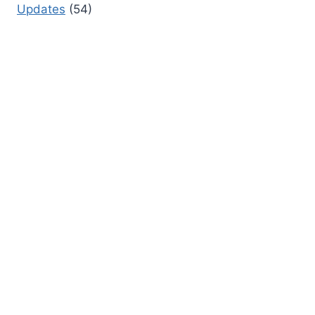
Updates
(54)