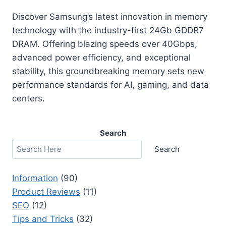
Discover Samsung’s latest innovation in memory
technology with the industry-first 24Gb GDDR7
DRAM. Offering blazing speeds over 40Gbps,
advanced power efficiency, and exceptional
stability, this groundbreaking memory sets new
performance standards for AI, gaming, and data
centers.
Search
Search
Information
(90)
Product Reviews
(11)
SEO
(12)
Tips and Tricks
(32)