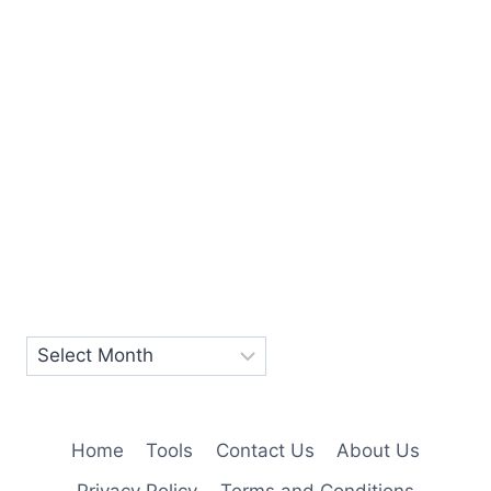
Home
Tools
Contact Us
About Us