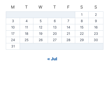
M
T
W
T
F
S
S
1
2
3
4
5
6
7
8
9
10
11
12
13
14
15
16
17
18
19
20
21
22
23
24
25
26
27
28
29
30
31
« Jul