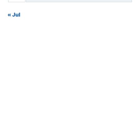
« Jul