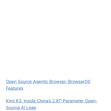
Open Source Agentic Browser: BrowserOS
Features
Kimi K3: Inside China’s 2.8T-Parameter Open-
Source AI Leap