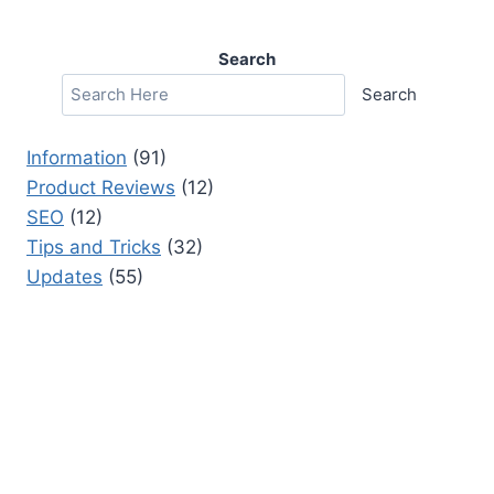
Search
Search
Information
(91)
Product Reviews
(12)
SEO
(12)
Tips and Tricks
(32)
Updates
(55)