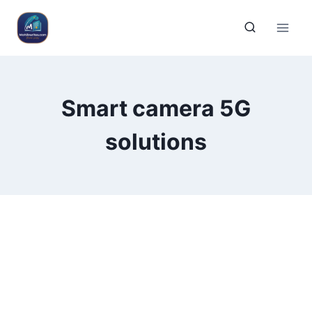
Smart camera 5G
solutions