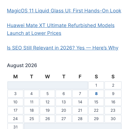
MagicOS 11 Liquid Glass UI: First Hands-On Look
Huawei Mate XT Ultimate Refurbished Models
Launch at Lower Prices
Is SEO Still Relevant in 2026? Yes — Here’s Why
August 2026
M
T
W
T
F
S
S
1
2
3
4
5
6
7
8
9
10
11
12
13
14
15
16
17
18
19
20
21
22
23
24
25
26
27
28
29
30
31