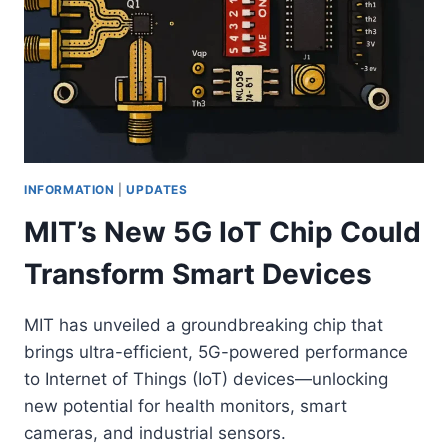
INFORMATION
|
UPDATES
MIT’s New 5G IoT Chip Could
Transform Smart Devices
MIT has unveiled a groundbreaking chip that
brings ultra-efficient, 5G-powered performance
to Internet of Things (IoT) devices—unlocking
new potential for health monitors, smart
cameras, and industrial sensors.