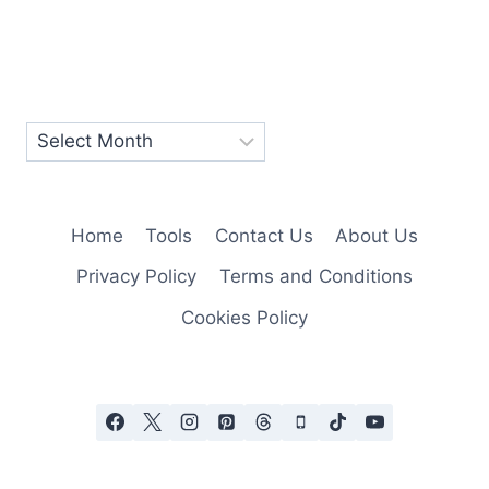
Home
Tools
Contact Us
About Us
Privacy Policy
Terms and Conditions
Cookies Policy