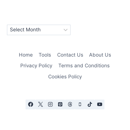
Home
Tools
Contact Us
About Us
Privacy Policy
Terms and Conditions
Cookies Policy