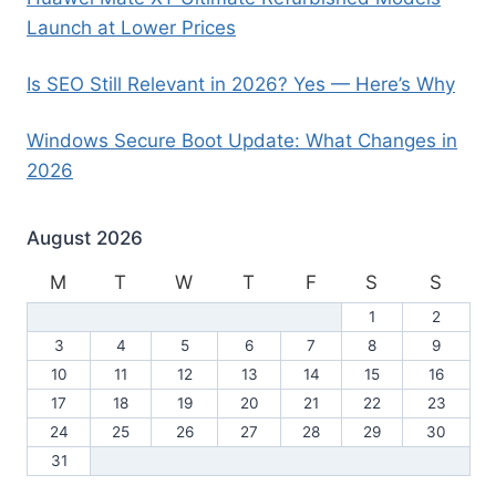
Launch at Lower Prices
Is SEO Still Relevant in 2026? Yes — Here’s Why
Windows Secure Boot Update: What Changes in
2026
August 2026
M
T
W
T
F
S
S
1
2
3
4
5
6
7
8
9
10
11
12
13
14
15
16
17
18
19
20
21
22
23
24
25
26
27
28
29
30
31