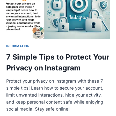
INFORMATION
7 Simple Tips to Protect Your
Privacy on Instagram
Protect your privacy on Instagram with these 7
simple tips! Learn how to secure your account,
limit unwanted interactions, hide your activity,
and keep personal content safe while enjoying
social media. Stay safe online!