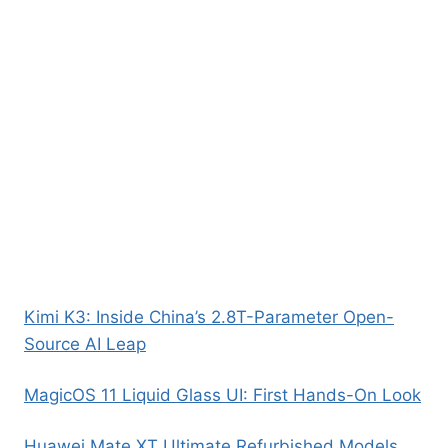
Kimi K3: Inside China’s 2.8T-Parameter Open-
Source AI Leap
MagicOS 11 Liquid Glass UI: First Hands-On Look
Huawei Mate XT Ultimate Refurbished Models