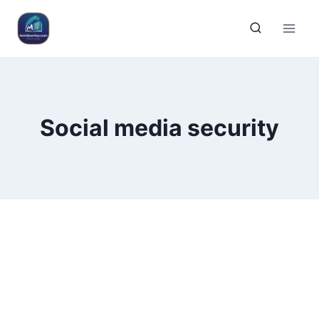
Social media security