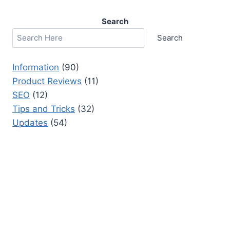
Search
Search
Information
(90)
Product Reviews
(11)
SEO
(12)
Tips and Tricks
(32)
Updates
(54)