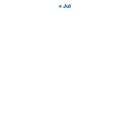
« Jul