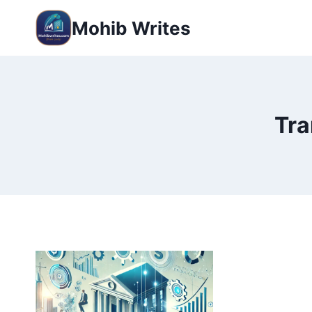
Mohib Writes
Tra