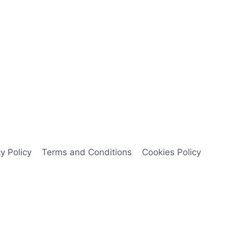
y Policy
Terms and Conditions
Cookies Policy