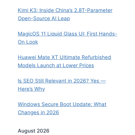
Kimi K3: Inside China’s 2.8T-Parameter
Open-Source AI Leap
MagicOS 11 Liquid Glass UI: First Hands-
On Look
Huawei Mate XT Ultimate Refurbished
Models Launch at Lower Prices
Is SEO Still Relevant in 2026? Yes —
Here’s Why
Windows Secure Boot Update: What
Changes in 2026
August 2026