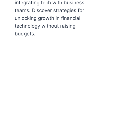
integrating tech with business
teams. Discover strategies for
unlocking growth in financial
technology without raising
budgets.