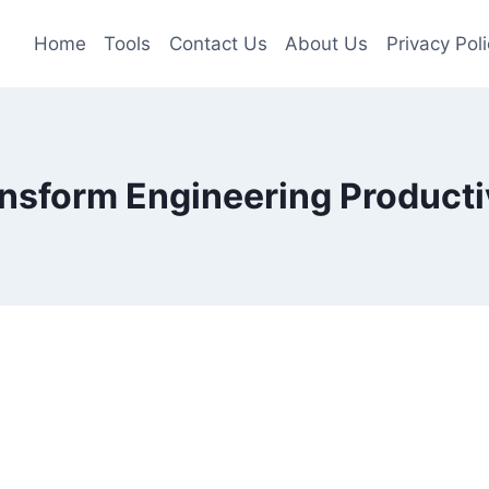
Home
Tools
Contact Us
About Us
Privacy Poli
nsform Engineering Producti