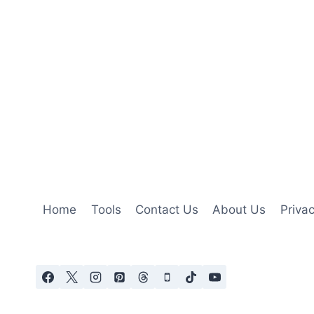
Home
Tools
Contact Us
About Us
Privac