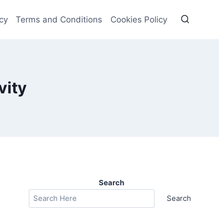
cy
Terms and Conditions
Cookies Policy
vity
Search
Search