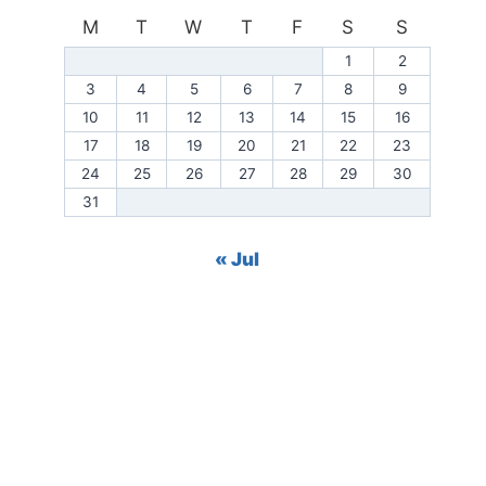
M
T
W
T
F
S
S
1
2
3
4
5
6
7
8
9
10
11
12
13
14
15
16
17
18
19
20
21
22
23
24
25
26
27
28
29
30
31
« Jul