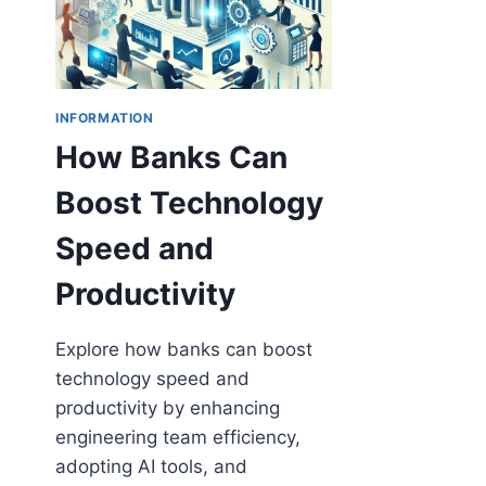
INFORMATION
How Banks Can
Boost Technology
Speed and
Productivity
Explore how banks can boost
technology speed and
productivity by enhancing
engineering team efficiency,
adopting AI tools, and