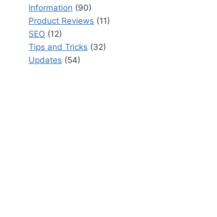
Information
(90)
Product Reviews
(11)
SEO
(12)
Tips and Tricks
(32)
Updates
(54)