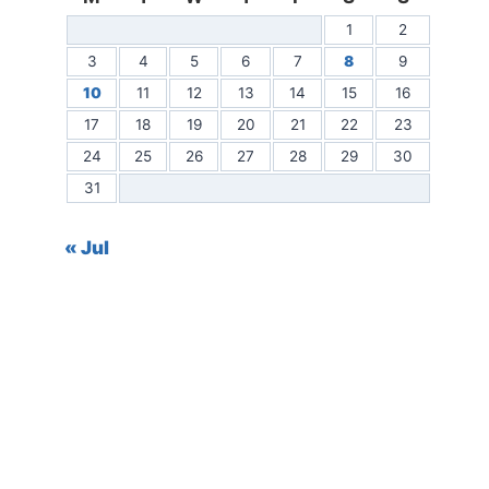
1
2
3
4
5
6
7
8
9
10
11
12
13
14
15
16
17
18
19
20
21
22
23
24
25
26
27
28
29
30
31
« Jul