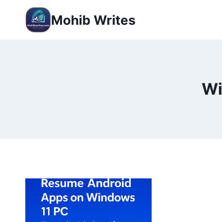
Mohib Writes
Wi