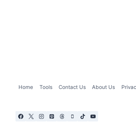
Home
Tools
Contact Us
About Us
Privac