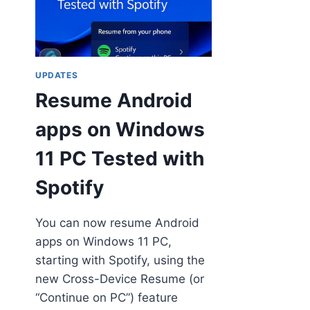
UPDATES
Resume Android
apps on Windows
11 PC Tested with
Spotify
You can now resume Android
apps on Windows 11 PC,
starting with Spotify, using the
new Cross-Device Resume (or
“Continue on PC”) feature