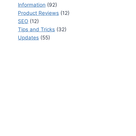
Information
(92)
Product Reviews
(12)
SEO
(12)
Tips and Tricks
(32)
Updates
(55)