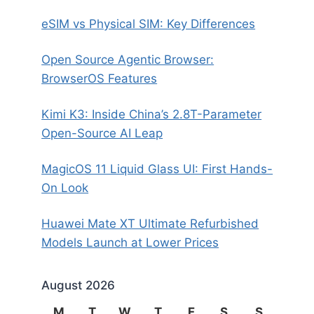
eSIM vs Physical SIM: Key Differences
Open Source Agentic Browser:
BrowserOS Features
Kimi K3: Inside China’s 2.8T-Parameter
Open-Source AI Leap
MagicOS 11 Liquid Glass UI: First Hands-
On Look
Huawei Mate XT Ultimate Refurbished
Models Launch at Lower Prices
August 2026
M
T
W
T
F
S
S