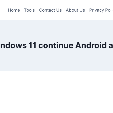
Home
Tools
Contact Us
About Us
Privacy Poli
ndows 11 continue Android 