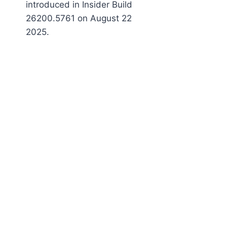
introduced in Insider Build
26200.5761 on August 22
2025.