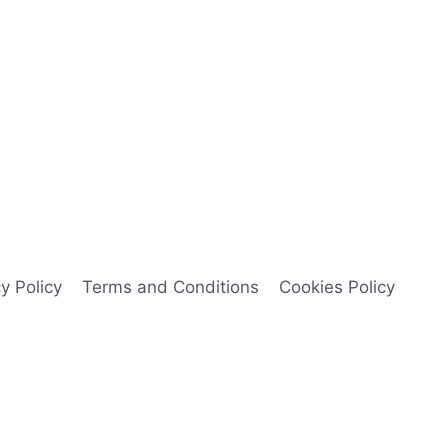
y Policy
Terms and Conditions
Cookies Policy