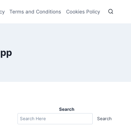
cy
Terms and Conditions
Cookies Policy
app
Search
Search