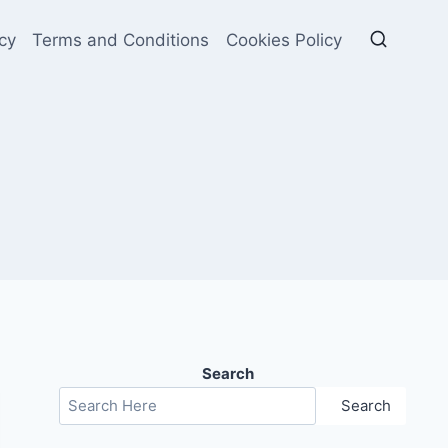
cy
Terms and Conditions
Cookies Policy
Search
Search