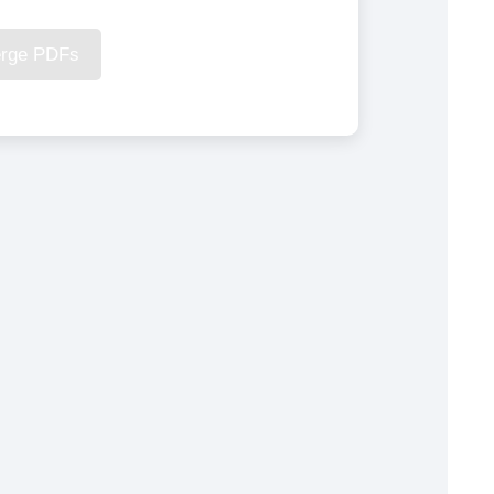
rge PDFs