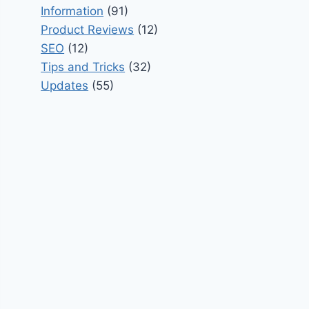
Information
(91)
Product Reviews
(12)
SEO
(12)
Tips and Tricks
(32)
Updates
(55)