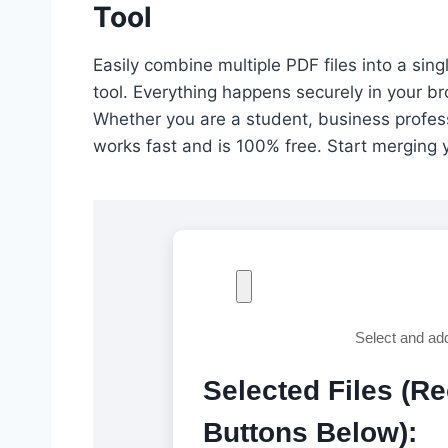
Tool
Easily combine multiple PDF files into a si
tool. Everything happens securely in your b
Whether you are a student, business professi
works fast and is 100% free. Start merging 
Select and ad
Selected Files (R
Buttons Below):