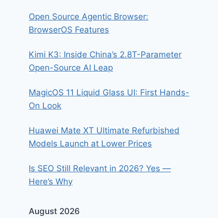
Open Source Agentic Browser:
BrowserOS Features
Kimi K3: Inside China’s 2.8T-Parameter
Open-Source AI Leap
MagicOS 11 Liquid Glass UI: First Hands-
On Look
Huawei Mate XT Ultimate Refurbished
Models Launch at Lower Prices
Is SEO Still Relevant in 2026? Yes —
Here’s Why
August 2026