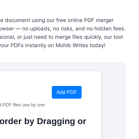
ngle document using our free online PDF merger
rowser — no uploads, no risks, and no hidden fees.
onal, or just need to merge files quickly, our tool
your PDFs instantly on Mohib Writes today!
Add PDF
d PDF files one by one
eorder by Dragging or