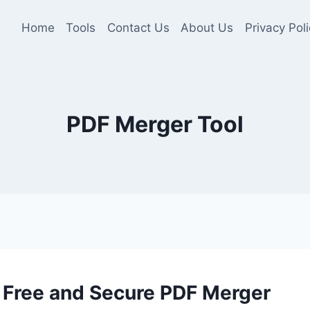
Home
Tools
Contact Us
About Us
Privacy Poli
PDF Merger Tool
 Free and Secure PDF Merger