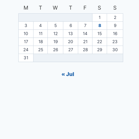
M
T
W
T
F
S
S
1
2
3
4
5
6
7
8
9
10
11
12
13
14
15
16
17
18
19
20
21
22
23
24
25
26
27
28
29
30
31
« Jul