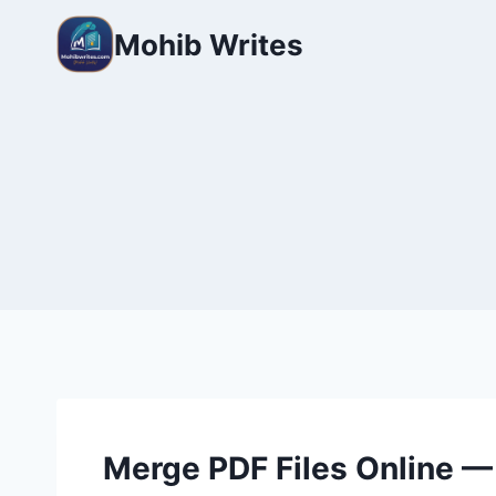
Mohib Writes
Merge PDF Files Online —