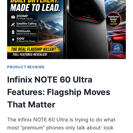
PRODUCT REVIEWS
Infinix NOTE 60 Ultra
Features: Flagship Moves
That Matter
The Infinix NOTE 60 Ultra is trying to do what
most “premium” phones only talk about: look