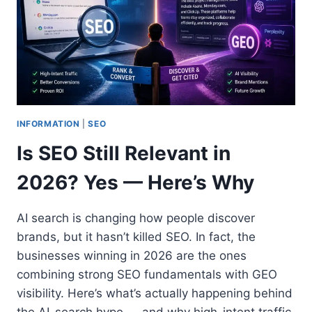
INFORMATION
|
SEO
Is SEO Still Relevant in
2026? Yes — Here’s Why
AI search is changing how people discover
brands, but it hasn’t killed SEO. In fact, the
businesses winning in 2026 are the ones
combining strong SEO fundamentals with GEO
visibility. Here’s what’s actually happening behind
the AI-search hype — and why high-intent traffic