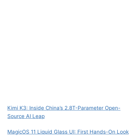
Kimi K3: Inside China’s 2.8T-Parameter Open-
Source AI Leap
MagicOS 11 Liquid Glass UI: First Hands-On Look