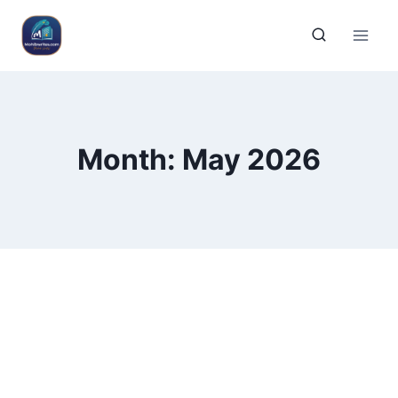
Month: May 2026