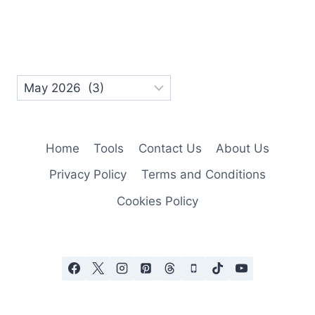
Home
Tools
Contact Us
About Us
Privacy Policy
Terms and Conditions
Cookies Policy