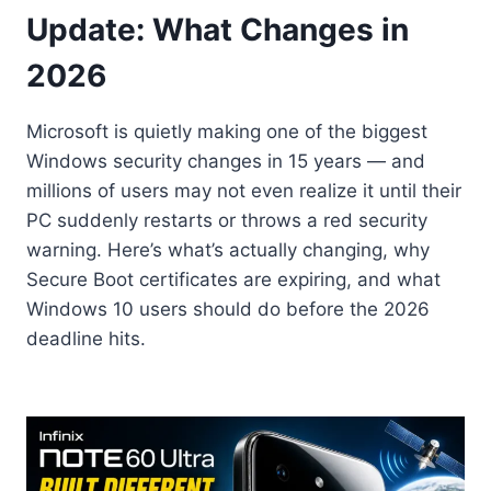
Update: What Changes in
2026
Microsoft is quietly making one of the biggest
Windows security changes in 15 years — and
millions of users may not even realize it until their
PC suddenly restarts or throws a red security
warning. Here’s what’s actually changing, why
Secure Boot certificates are expiring, and what
Windows 10 users should do before the 2026
deadline hits.