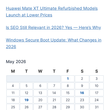
Huawei Mate XT Ultimate Refurbished Models
Launch at Lower Prices
Is SEO Still Relevant in 2026? Yes — Here’s Why
Windows Secure Boot Update: What Changes in
2026
May 2026
M
T
W
T
F
S
S
1
2
3
4
5
6
7
8
9
10
11
12
13
14
15
16
17
18
19
20
21
22
23
24
25
26
27
28
29
30
31