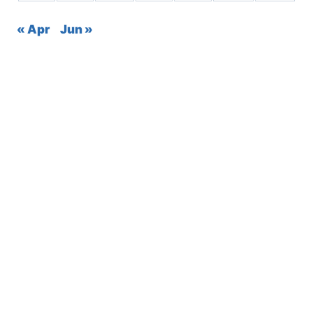
« Apr
Jun »