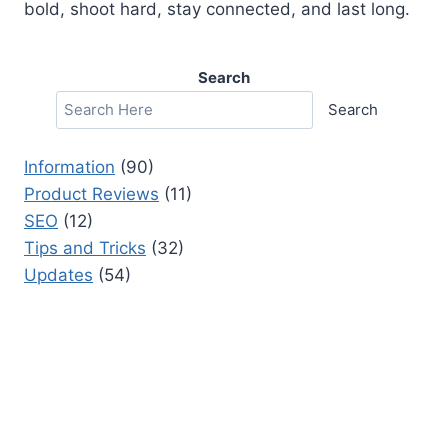
bold, shoot hard, stay connected, and last long.
Search
Search
Information
(90)
Product Reviews
(11)
SEO
(12)
Tips and Tricks
(32)
Updates
(54)