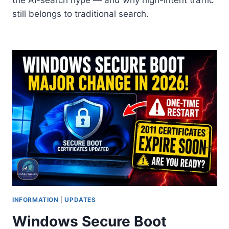
still belongs to traditional search.
INFORMATION
|
UPDATES
Windows Secure Boot