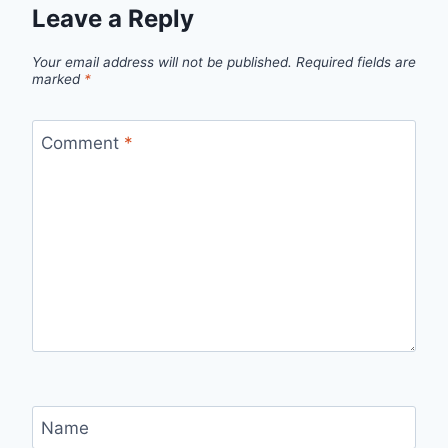
Leave a Reply
Your email address will not be published.
Required fields are
marked
*
Comment
*
Name