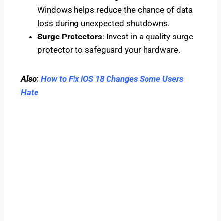
Windows helps reduce the chance of data
loss during unexpected shutdowns.
Surge Protectors
: Invest in a quality surge
protector to safeguard your hardware.
Also:
How to Fix iOS 18 Changes Some Users
Hate