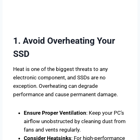
1. Avoid Overheating Your
SSD
Heat is one of the biggest threats to any
electronic component, and SSDs are no
exception. Overheating can degrade
performance and cause permanent damage.
Ensure Proper Ventilation
: Keep your PC’s
airflow unobstructed by cleaning dust from
fans and vents regularly.
Consider Heatsinks
: For high-performance