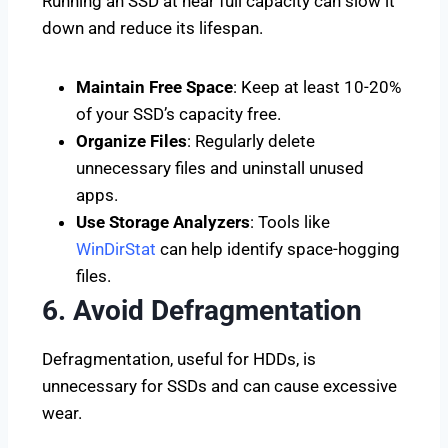
Running an SSD at near full capacity can slow it
down and reduce its lifespan.
Maintain Free Space
: Keep at least 10-20%
of your SSD’s capacity free.
Organize Files
: Regularly delete
unnecessary files and uninstall unused
apps.
Use Storage Analyzers
: Tools like
WinDirStat
can help identify space-hogging
files.
6. Avoid Defragmentation
Defragmentation, useful for HDDs, is
unnecessary for SSDs and can cause excessive
wear.