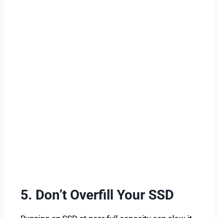
5. Don’t Overfill Your SSD