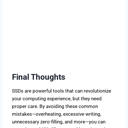
Final Thoughts
SSDs are powerful tools that can revolutionize
your computing experience, but they need
proper care. By avoiding these common
mistakes—overheating, excessive writing,
unnecessary zero-filling, and more—you can