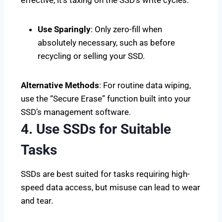
Use Sparingly
: Only zero-fill when
absolutely necessary, such as before
recycling or selling your SSD.
Alternative Methods
: For routine data wiping,
use the “Secure Erase” function built into your
SSD’s management software.
4. Use SSDs for Suitable
Tasks
SSDs are best suited for tasks requiring high-
speed data access, but misuse can lead to wear
and tear.