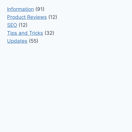
Information
(91)
Product Reviews
(12)
SEO
(12)
Tips and Tricks
(32)
Updates
(55)