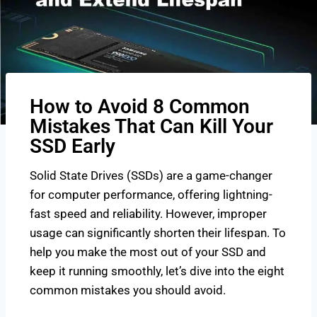
How to Avoid 8 Common
Mistakes That Can Kill Your
SSD Early
Solid State Drives (SSDs) are a game-changer
for computer performance, offering lightning-
fast speed and reliability. However, improper
usage can significantly shorten their lifespan. To
help you make the most out of your SSD and
keep it running smoothly, let’s dive into the eight
common mistakes you should avoid.