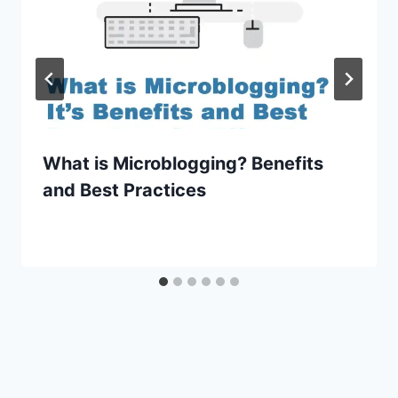
What is Microblogging? Benefits
and Best Practices