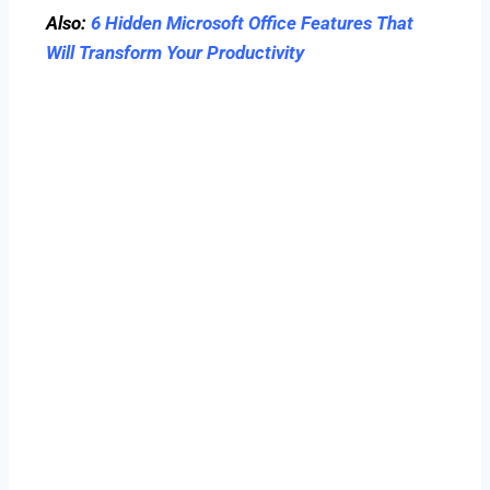
Also:
6 Hidden Microsoft Office Features That
Will Transform Your Productivity