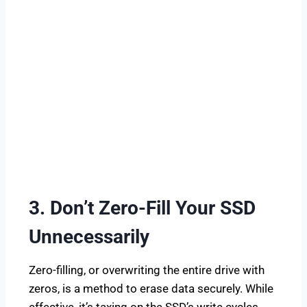
3. Don’t Zero-Fill Your SSD
Unnecessarily
Zero-filling, or overwriting the entire drive with
zeros, is a method to erase data securely. While
effective, it’s taxing on the SSD’s write cycles.