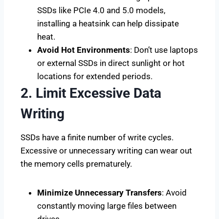
SSDs like PCIe 4.0 and 5.0 models,
installing a heatsink can help dissipate
heat.
Avoid Hot Environments
: Don’t use laptops
or external SSDs in direct sunlight or hot
locations for extended periods.
2. Limit Excessive Data
Writing
SSDs have a finite number of write cycles.
Excessive or unnecessary writing can wear out
the memory cells prematurely.
Minimize Unnecessary Transfers
: Avoid
constantly moving large files between
drives.