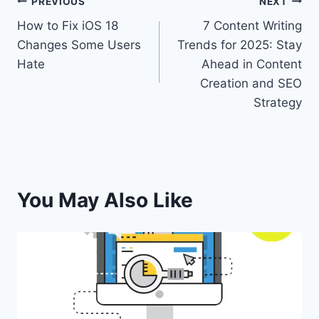
PREVIOUS
NEXT
How to Fix iOS 18
7 Content Writing
Changes Some Users
Trends for 2025: Stay
Hate
Ahead in Content
Creation and SEO
Strategy
You May Also Like