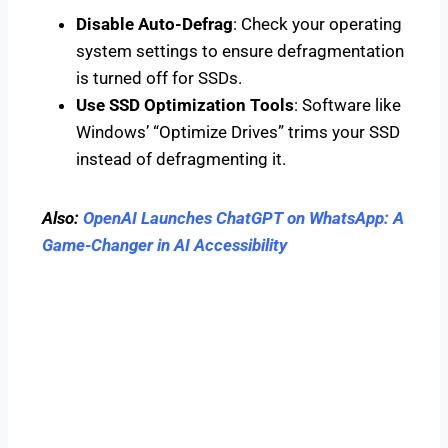
Disable Auto-Defrag
: Check your operating
system settings to ensure defragmentation
is turned off for SSDs.
Use SSD Optimization Tools
: Software like
Windows’ “Optimize Drives” trims your SSD
instead of defragmenting it.
Also:
OpenAI Launches ChatGPT on WhatsApp: A
Game-Changer in AI Accessibility