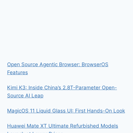
Open Source Agentic Browser: BrowserOS
Features
Kimi K3: Inside China’s 2.8T-Parameter Open-
Source AI Leap
MagicOS 11 Liquid Glass UI: First Hands-On Look
Huawei Mate XT Ultimate Refurbished Models