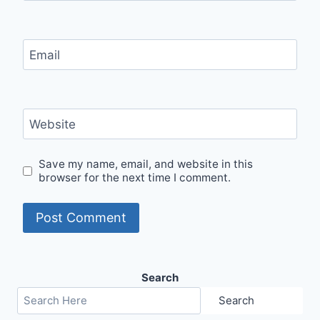
Email
Website
Save my name, email, and website in this
browser for the next time I comment.
Search
Search