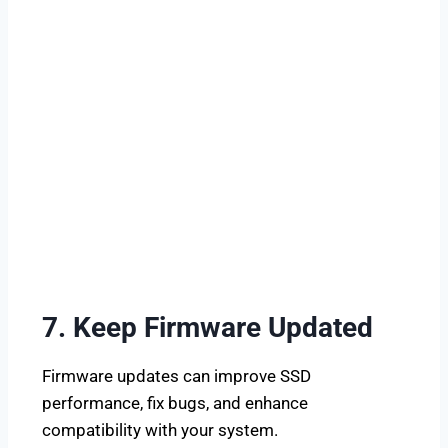
7. Keep Firmware Updated
Firmware updates can improve SSD
performance, fix bugs, and enhance
compatibility with your system.