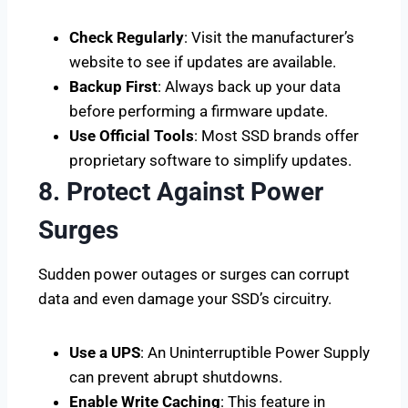
Check Regularly
: Visit the manufacturer’s
website to see if updates are available.
Backup First
: Always back up your data
before performing a firmware update.
Use Official Tools
: Most SSD brands offer
proprietary software to simplify updates.
8. Protect Against Power
Surges
Sudden power outages or surges can corrupt
data and even damage your SSD’s circuitry.
Use a UPS
: An Uninterruptible Power Supply
can prevent abrupt shutdowns.
Enable Write Caching
: This feature in