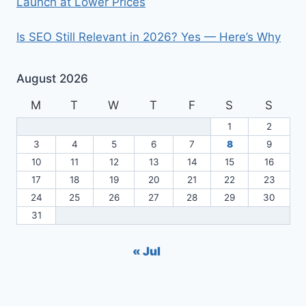
Launch at Lower Prices
Is SEO Still Relevant in 2026? Yes — Here’s Why
August 2026
M
T
W
T
F
S
S
1
2
3
4
5
6
7
8
9
10
11
12
13
14
15
16
17
18
19
20
21
22
23
24
25
26
27
28
29
30
31
« Jul