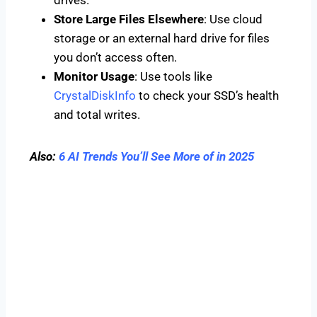
Store Large Files Elsewhere
: Use cloud
storage or an external hard drive for files
you don’t access often.
Monitor Usage
: Use tools like
CrystalDiskInfo
to check your SSD’s health
and total writes.
Also:
6 AI Trends You’ll See More of in 2025