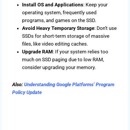
Install OS and Applications
: Keep your
operating system, frequently used
programs, and games on the SSD.
Avoid Heavy Temporary Storage
: Don’t use
SSDs for short-term storage of massive
files, like video editing caches.
Upgrade RAM
: If your system relies too
much on SSD paging due to low RAM,
consider upgrading your memory.
Also:
Understanding Google Platforms’ Program
Policy Update