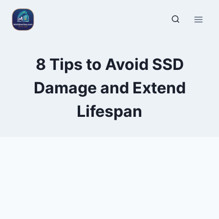
8 Tips to Avoid SSD
Damage and Extend
Lifespan