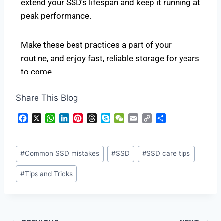
extend your SSD’s lifespan and keep it running at
peak performance.
Make these best practices a part of your
routine, and enjoy fast, reliable storage for years
to come.
Share This Blog
F
X
W
L
P
T
S
W
E
C
S
a
h
i
i
h
k
e
m
o
h
c
a
n
n
r
y
C
a
p
a
e
t
k
t
e
p
h
i
y
r
#
Common SSD mistakes
#
SSD
#
SSD care tips
b
s
e
e
a
e
a
l
L
e
o
A
d
r
d
t
i
#
Tips and Tricks
o
p
I
e
s
n
k
p
n
s
k
t