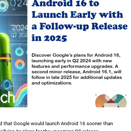
ed that Google would launch Android 16 sooner than