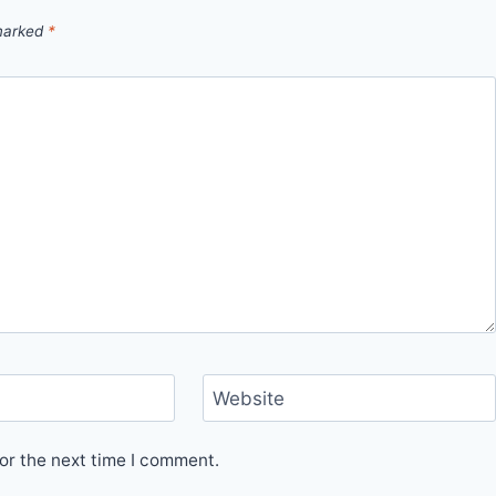
 marked
*
Website
or the next time I comment.