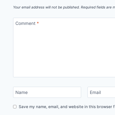
Your email address will not be published.
Required fields are
Comment
*
Name
Email
Save my name, email, and website in this browser f