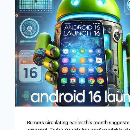
Rumors circulating earlier this month suggest