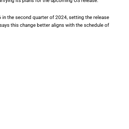
rifying its plans for the upcoming OS release.
6 in the second quarter of 2024, setting the release
ys this change better aligns with the schedule of