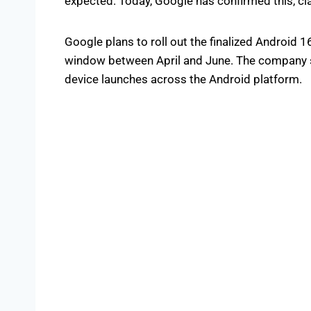
expected. Today, Google has confirmed this, cla
Google plans to roll out the finalized Android 1
window between April and June. The company sa
device launches across the Android platform.