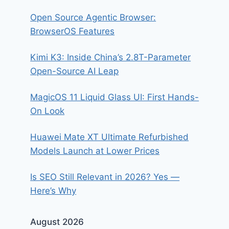
Open Source Agentic Browser:
BrowserOS Features
Kimi K3: Inside China’s 2.8T-Parameter
Open-Source AI Leap
MagicOS 11 Liquid Glass UI: First Hands-
On Look
Huawei Mate XT Ultimate Refurbished
Models Launch at Lower Prices
Is SEO Still Relevant in 2026? Yes —
Here’s Why
August 2026