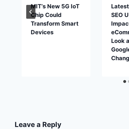
MIT’s New 5G IoT
Lates
Chip Could
SEO U
Transform Smart
Impac
Devices
eComm
Look a
Googl
Chan
Leave a Reply