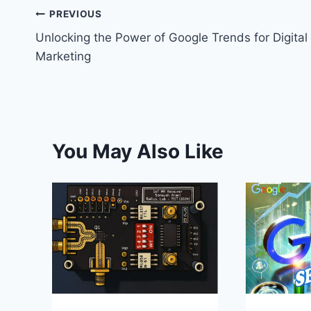
t
PREVIOUS
Unlocking the Power of Google Trends for Digital
Marketing
You May Also Like