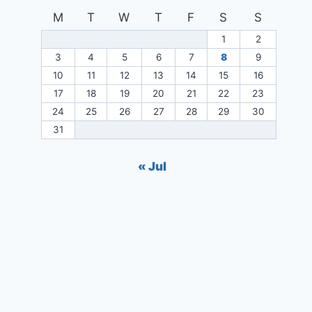
M
T
W
T
F
S
S
1
2
3
4
5
6
7
8
9
10
11
12
13
14
15
16
17
18
19
20
21
22
23
24
25
26
27
28
29
30
31
« Jul