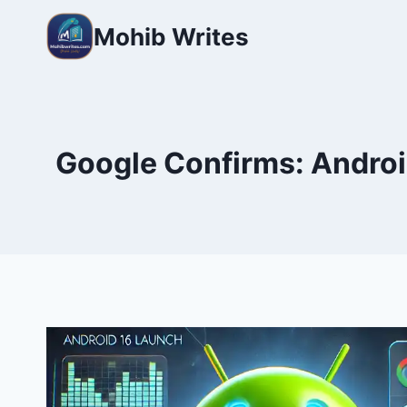
Mohib Writes
Google Confirms: Android