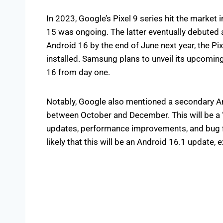
In 2023, Google’s Pixel 9 series hit the market
15 was ongoing. The latter eventually debuted
Android 16 by the end of June next year, the Pixe
installed. Samsung plans to unveil its upcoming
16 from day one.
Notably, Google also mentioned a secondary And
between October and December. This will be a 
updates, performance improvements, and bug f
likely that this will be an Android 16.1 update, 