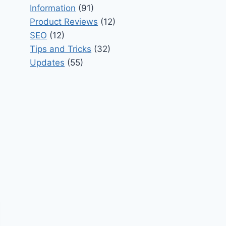
Information
(91)
Product Reviews
(12)
SEO
(12)
Tips and Tricks
(32)
Updates
(55)