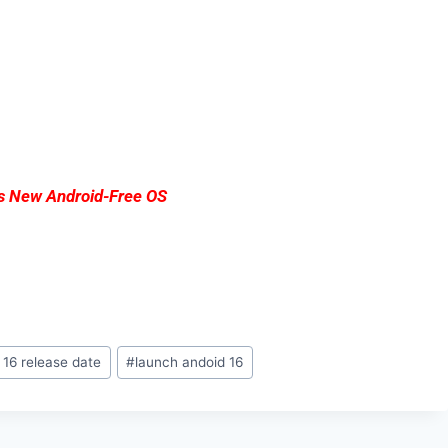
ts New Android-Free OS
 16 release date
#
launch andoid 16