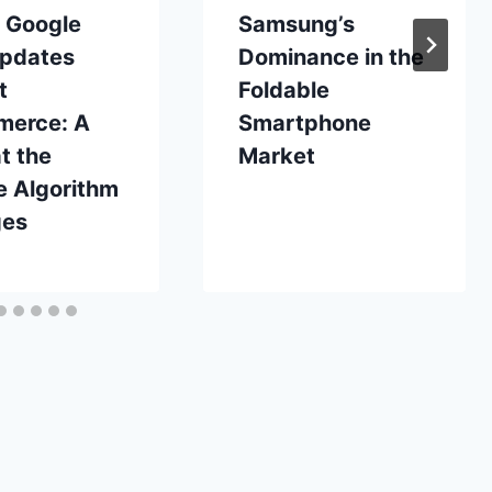
t Google
Samsung’s
pdates
Dominance in the
t
Foldable
erce: A
Smartphone
t the
Market
e Algorithm
ges