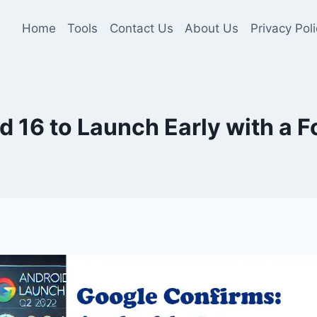
Home
Tools
Contact Us
About Us
Privacy Poli
 16 to Launch Early with a 