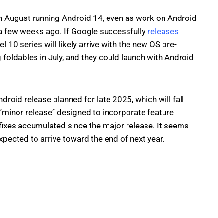
 in August running Android 14, even as work on Android
 a few weeks ago. If Google successfully
releases
l 10 series will likely arrive with the new OS pre-
 foldables in July, and they could launch with Android
roid release planned for late 2025, which will fall
“minor release” designed to incorporate feature
ixes accumulated since the major release. It seems
expected to arrive toward the end of next year.