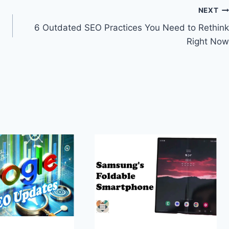
NEXT
6 Outdated SEO Practices You Need to Rethink
Right Now