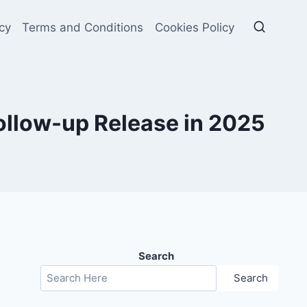
cy
Terms and Conditions
Cookies Policy
Follow-up Release in 2025
Search
Search