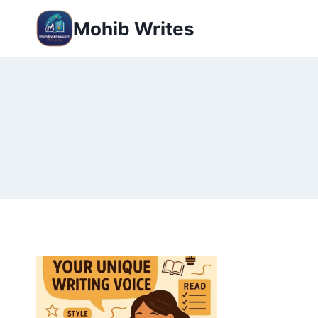
Mohib Writes