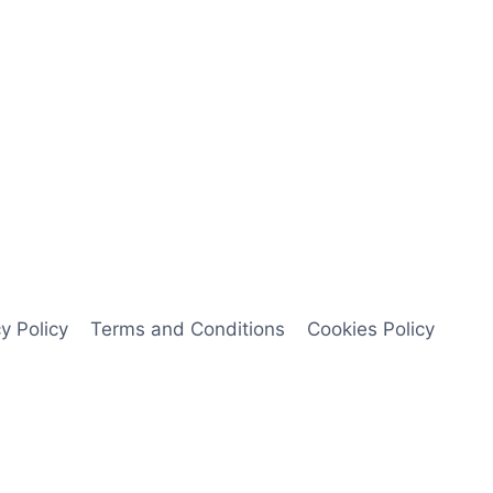
y Policy
Terms and Conditions
Cookies Policy