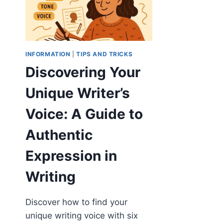
INFORMATION
|
TIPS AND TRICKS
Discovering Your
Unique Writer’s
Voice: A Guide to
Authentic
Expression in
Writing
Discover how to find your
unique writing voice with six