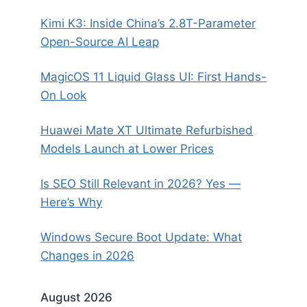
Kimi K3: Inside China’s 2.8T-Parameter
Open-Source AI Leap
MagicOS 11 Liquid Glass UI: First Hands-
On Look
Huawei Mate XT Ultimate Refurbished
Models Launch at Lower Prices
Is SEO Still Relevant in 2026? Yes —
Here’s Why
Windows Secure Boot Update: What
Changes in 2026
August 2026