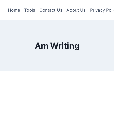
Home
Tools
Contact Us
About Us
Privacy Poli
Am Writing