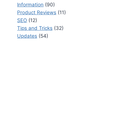
Information
(90)
Product Reviews
(11)
SEO
(12)
Tips and Tricks
(32)
Updates
(54)