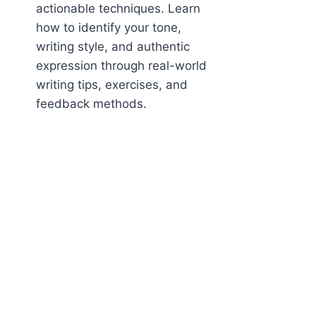
actionable techniques. Learn
how to identify your tone,
writing style, and authentic
expression through real-world
writing tips, exercises, and
feedback methods.