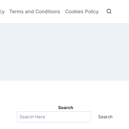
cy
Terms and Conditions
Cookies Policy
Search
Search