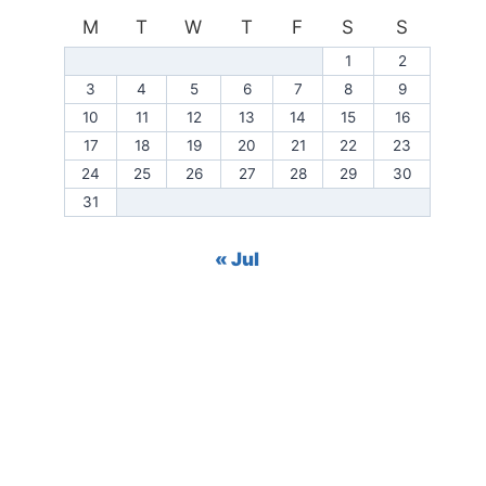
M
T
W
T
F
S
S
1
2
3
4
5
6
7
8
9
10
11
12
13
14
15
16
17
18
19
20
21
22
23
24
25
26
27
28
29
30
31
« Jul