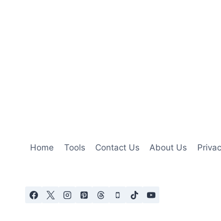
Home
Tools
Contact Us
About Us
Privac