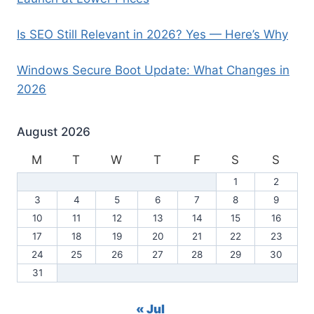
Is SEO Still Relevant in 2026? Yes — Here’s Why
Windows Secure Boot Update: What Changes in
2026
August 2026
M
T
W
T
F
S
S
1
2
3
4
5
6
7
8
9
10
11
12
13
14
15
16
17
18
19
20
21
22
23
24
25
26
27
28
29
30
31
« Jul