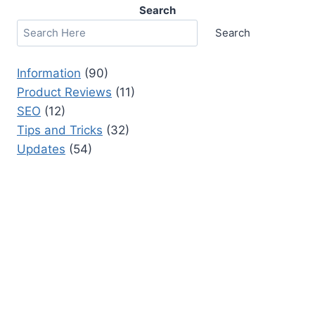
Search
Search
Information
(90)
Product Reviews
(11)
SEO
(12)
Tips and Tricks
(32)
Updates
(54)