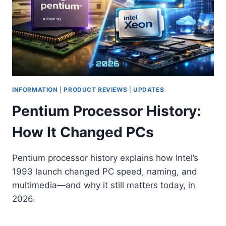
INFORMATION
|
PRODUCT REVIEWS
|
UPDATES
Pentium Processor History:
How It Changed PCs
Pentium processor history explains how Intel’s
1993 launch changed PC speed, naming, and
multimedia—and why it still matters today, in
2026.