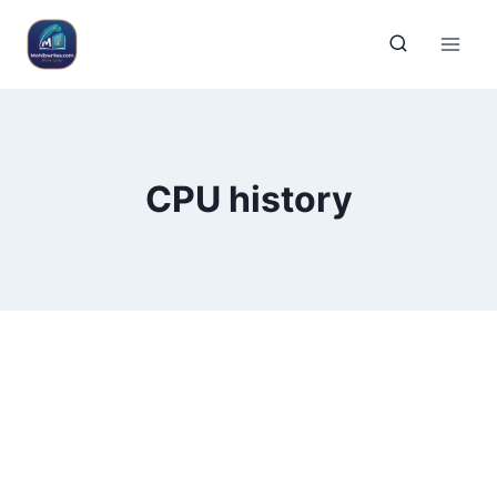
CPU history