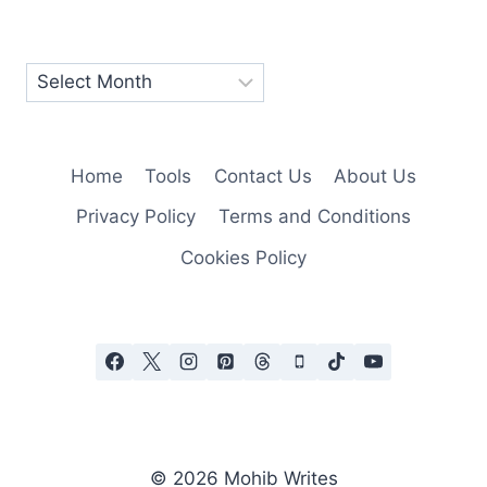
Home
Tools
Contact Us
About Us
Privacy Policy
Terms and Conditions
Cookies Policy
© 2026 Mohib Writes