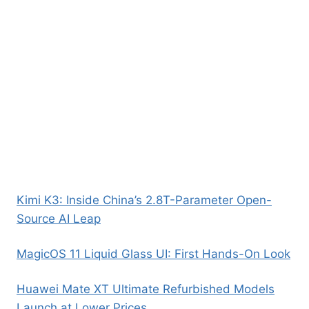
Kimi K3: Inside China’s 2.8T-Parameter Open-
Source AI Leap
MagicOS 11 Liquid Glass UI: First Hands-On Look
Huawei Mate XT Ultimate Refurbished Models
Launch at Lower Prices