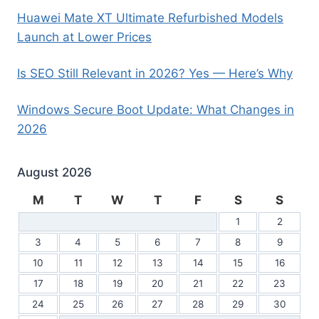
Huawei Mate XT Ultimate Refurbished Models
Launch at Lower Prices
Is SEO Still Relevant in 2026? Yes — Here’s Why
Windows Secure Boot Update: What Changes in
2026
August 2026
M
T
W
T
F
S
S
1
2
3
4
5
6
7
8
9
10
11
12
13
14
15
16
17
18
19
20
21
22
23
24
25
26
27
28
29
30