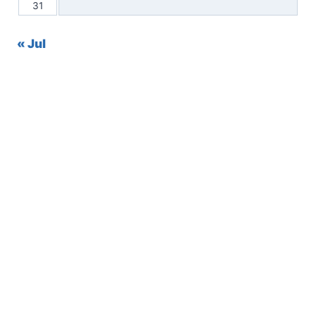
31
« Jul