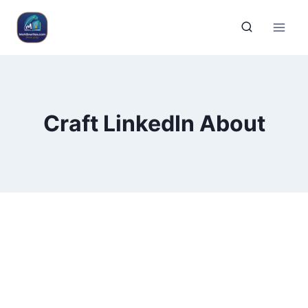
Craft LinkedIn About