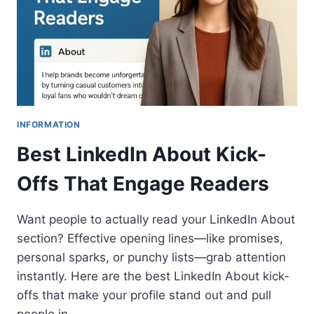
INFORMATION
Best LinkedIn About Kick-
Offs That Engage Readers
Want people to actually read your LinkedIn About
section? Effective opening lines—like promises,
personal sparks, or punchy lists—grab attention
instantly. Here are the best LinkedIn About kick-
offs that make your profile stand out and pull
people in.