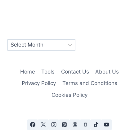
Home
Tools
Contact Us
About Us
Privacy Policy
Terms and Conditions
Cookies Policy