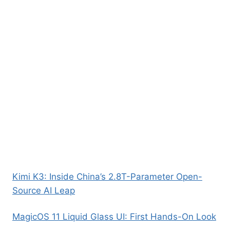
Kimi K3: Inside China’s 2.8T-Parameter Open-
Source AI Leap
MagicOS 11 Liquid Glass UI: First Hands-On Look