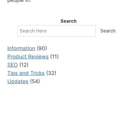
Search
Search
Information
(90)
Product Reviews
(11)
SEO
(12)
Tips and Tricks
(32)
Updates
(54)