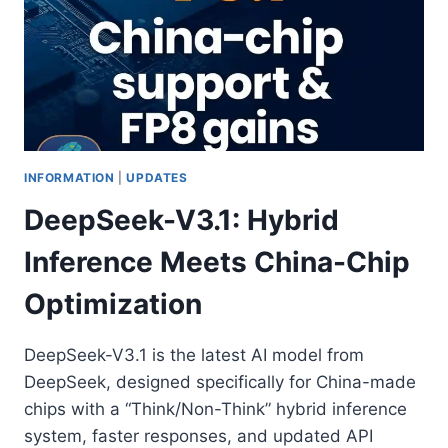
INFORMATION
|
UPDATES
DeepSeek-V3.1: Hybrid
Inference Meets China-Chip
Optimization
DeepSeek-V3.1 is the latest AI model from
DeepSeek, designed specifically for China-made
chips with a “Think/Non-Think” hybrid inference
system, faster responses, and updated API