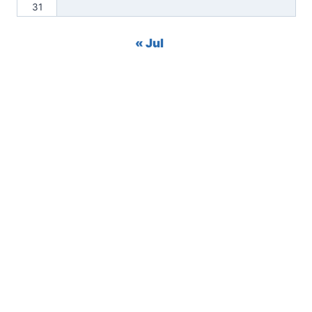
31
« Jul