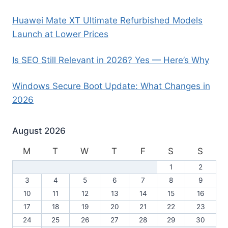
Huawei Mate XT Ultimate Refurbished Models
Launch at Lower Prices
Is SEO Still Relevant in 2026? Yes — Here’s Why
Windows Secure Boot Update: What Changes in
2026
August 2026
M
T
W
T
F
S
S
1
2
3
4
5
6
7
8
9
10
11
12
13
14
15
16
17
18
19
20
21
22
23
24
25
26
27
28
29
30