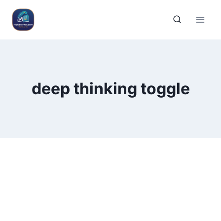
deep thinking toggle