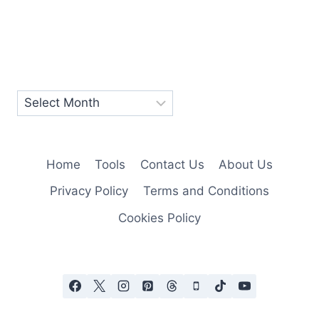
Home
Tools
Contact Us
About Us
Privacy Policy
Terms and Conditions
Cookies Policy