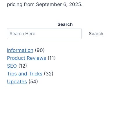
pricing from September 6, 2025.
Search
Search
Information
(90)
Product Reviews
(11)
SEO
(12)
Tips and Tricks
(32)
Updates
(54)