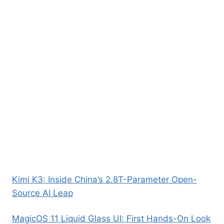
Kimi K3: Inside China’s 2.8T-Parameter Open-
Source AI Leap
MagicOS 11 Liquid Glass UI: First Hands-On Look