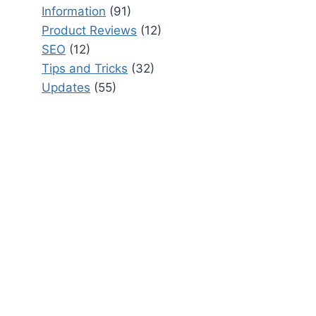
Information
(91)
Product Reviews
(12)
SEO
(12)
Tips and Tricks
(32)
Updates
(55)