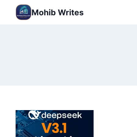
Mohib Writes