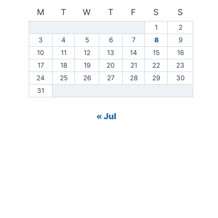
M
T
W
T
F
S
S
1
2
3
4
5
6
7
8
9
10
11
12
13
14
15
16
17
18
19
20
21
22
23
24
25
26
27
28
29
30
31
« Jul