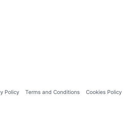
y Policy
Terms and Conditions
Cookies Policy