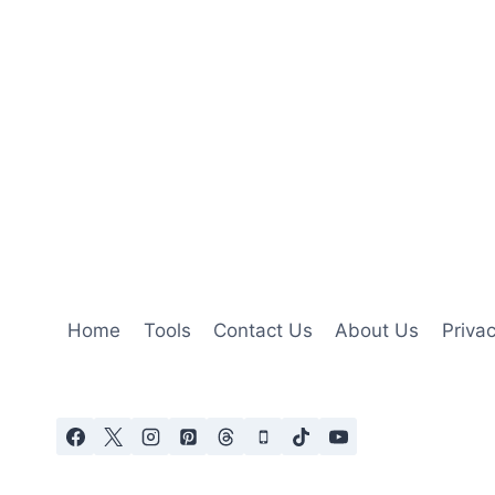
Home
Tools
Contact Us
About Us
Privac