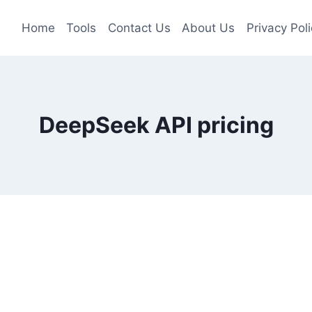
Home
Tools
Contact Us
About Us
Privacy Poli
DeepSeek API pricing