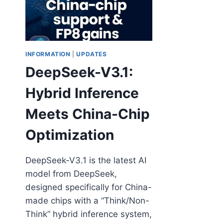
INFORMATION
|
UPDATES
DeepSeek-V3.1:
Hybrid Inference
Meets China-Chip
Optimization
DeepSeek-V3.1 is the latest AI
model from DeepSeek,
designed specifically for China-
made chips with a “Think/Non-
Think” hybrid inference system,