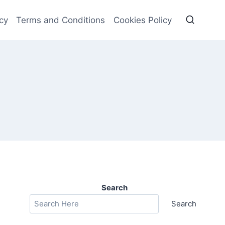
cy
Terms and Conditions
Cookies Policy
Search
Search