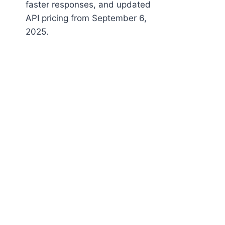
faster responses, and updated
API pricing from September 6,
2025.