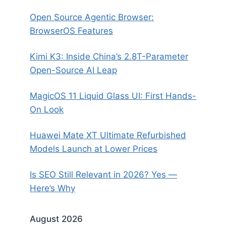
Open Source Agentic Browser:
BrowserOS Features
Kimi K3: Inside China’s 2.8T-Parameter
Open-Source AI Leap
MagicOS 11 Liquid Glass UI: First Hands-
On Look
Huawei Mate XT Ultimate Refurbished
Models Launch at Lower Prices
Is SEO Still Relevant in 2026? Yes —
Here’s Why
August 2026