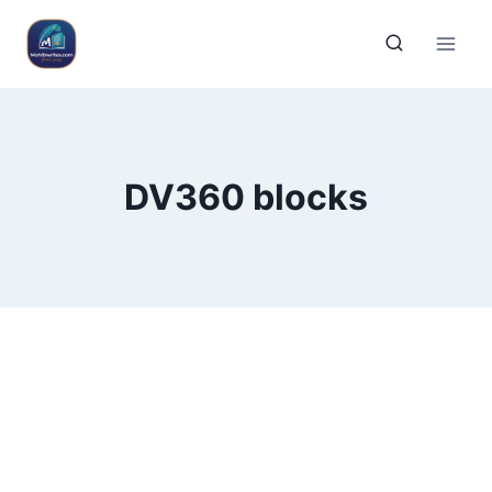
DV360 blocks