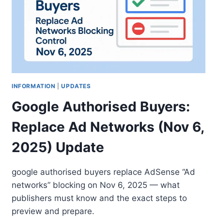
INFORMATION
|
UPDATES
Google Authorised Buyers:
Replace Ad Networks (Nov 6,
2025) Update
google authorised buyers replace AdSense “Ad
networks” blocking on Nov 6, 2025 — what
publishers must know and the exact steps to
preview and prepare.