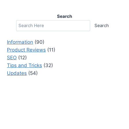
Search
Search
Information
(90)
Product Reviews
(11)
SEO
(12)
Tips and Tricks
(32)
Updates
(54)