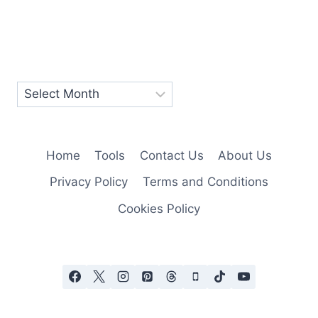
Home
Tools
Contact Us
About Us
Privacy Policy
Terms and Conditions
Cookies Policy