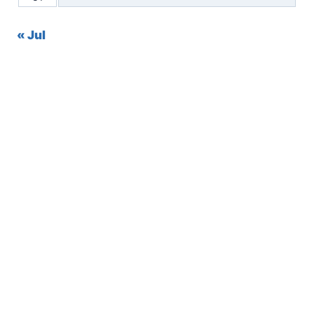
« Jul