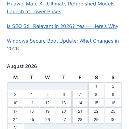
Huawei Mate XT Ultimate Refurbished Models
Launch at Lower Prices
Is SEO Still Relevant in 2026? Yes — Here’s Why
Windows Secure Boot Update: What Changes in
2026
August 2026
M
T
W
T
F
S
S
1
2
3
4
5
6
7
8
9
10
11
12
13
14
15
16
17
18
19
20
21
22
23
24
25
26
27
28
29
30
31