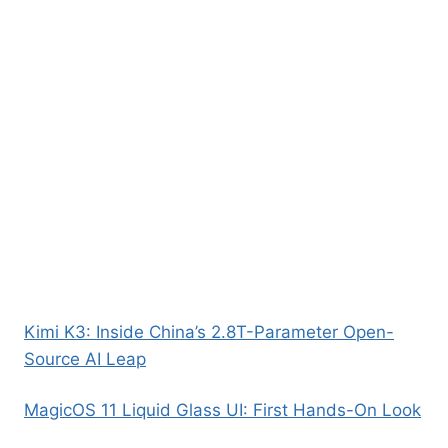
Kimi K3: Inside China’s 2.8T-Parameter Open-
Source AI Leap
MagicOS 11 Liquid Glass UI: First Hands-On Look