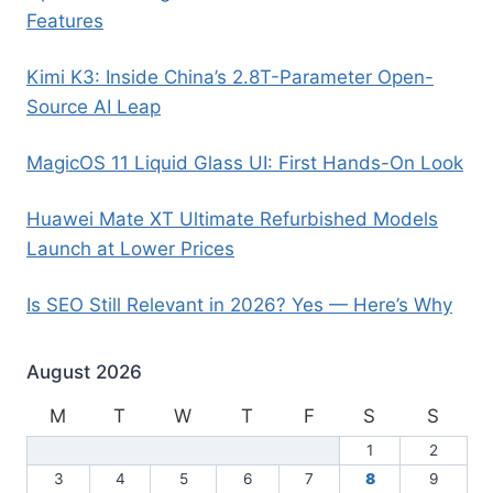
Features
Kimi K3: Inside China’s 2.8T-Parameter Open-
Source AI Leap
MagicOS 11 Liquid Glass UI: First Hands-On Look
Huawei Mate XT Ultimate Refurbished Models
Launch at Lower Prices
Is SEO Still Relevant in 2026? Yes — Here’s Why
August 2026
M
T
W
T
F
S
S
1
2
3
4
5
6
7
8
9