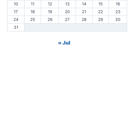
10
11
12
13
14
15
16
17
18
19
20
21
22
23
24
25
26
27
28
29
30
31
« Jul