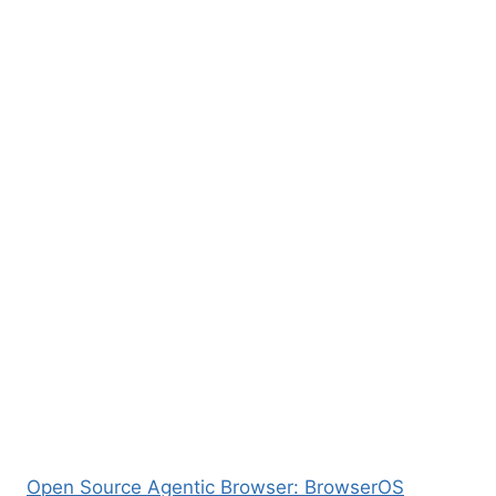
Open Source Agentic Browser: BrowserOS