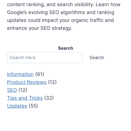
content ranking, and search visibility. Learn how
Google’s evolving SEO algorithms and ranking
updates could impact your organic traffic and
enhance your SEO strategy.
Search
Search
Information
(91)
Product Reviews
(12)
SEO
(12)
Tips and Tricks
(32)
Updates
(55)