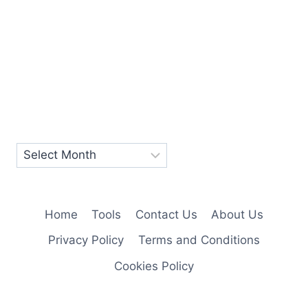
Home
Tools
Contact Us
About Us
Privacy Policy
Terms and Conditions
Cookies Policy