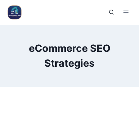
eCommerce SEO
Strategies