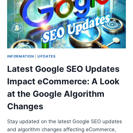
INFORMATION
|
UPDATES
Latest Google SEO Updates
Impact eCommerce: A Look
at the Google Algorithm
Changes
Stay updated on the latest Google SEO updates
and algorithm changes affecting eCommerce,