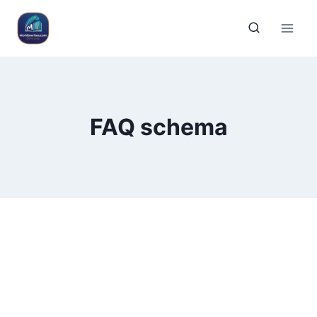
FAQ schema