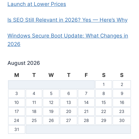
Launch at Lower Prices
Is SEO Still Relevant in 2026? Yes — Here’s Why
Windows Secure Boot Update: What Changes in
2026
August 2026
M
T
W
T
F
S
S
1
2
3
4
5
6
7
8
9
10
11
12
13
14
15
16
17
18
19
20
21
22
23
24
25
26
27
28
29
30
31