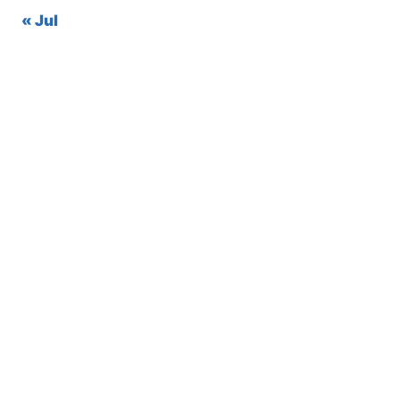
« Jul