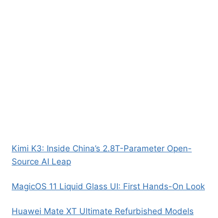
Kimi K3: Inside China’s 2.8T-Parameter Open-
Source AI Leap
MagicOS 11 Liquid Glass UI: First Hands-On Look
Huawei Mate XT Ultimate Refurbished Models