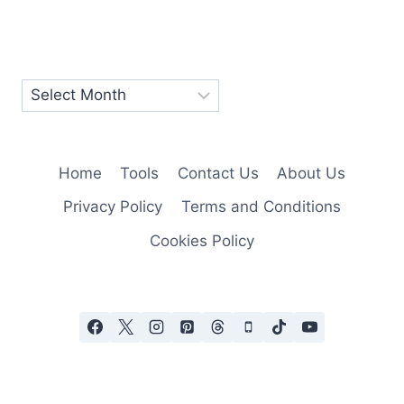
Home
Tools
Contact Us
About Us
Privacy Policy
Terms and Conditions
Cookies Policy