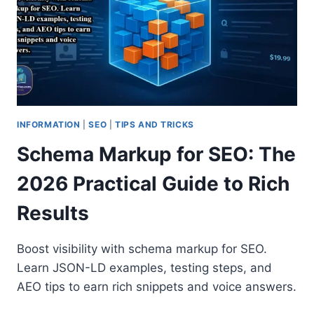
INFORMATION
|
SEO
|
TIPS AND TRICKS
Schema Markup for SEO: The
2026 Practical Guide to Rich
Results
Boost visibility with schema markup for SEO.
Learn JSON-LD examples, testing steps, and
AEO tips to earn rich snippets and voice answers.