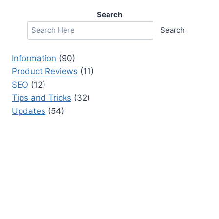
Search
Search
Information
(90)
Product Reviews
(11)
SEO
(12)
Tips and Tricks
(32)
Updates
(54)