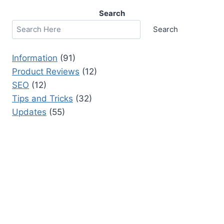
Search
Search
Information
(91)
Product Reviews
(12)
SEO
(12)
Tips and Tricks
(32)
Updates
(55)