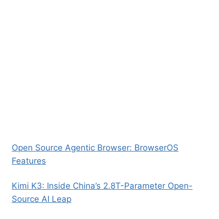
Open Source Agentic Browser: BrowserOS
Features
Kimi K3: Inside China’s 2.8T-Parameter Open-
Source AI Leap