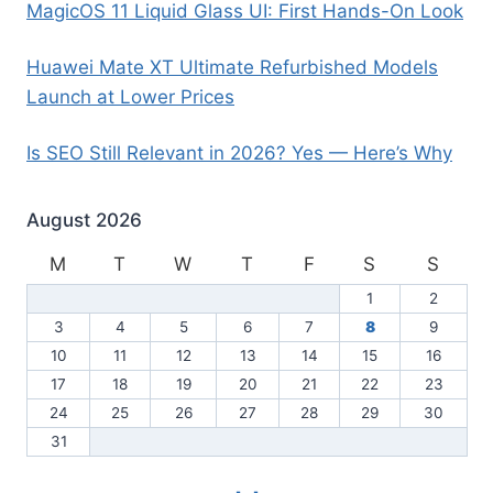
MagicOS 11 Liquid Glass UI: First Hands-On Look
Huawei Mate XT Ultimate Refurbished Models
Launch at Lower Prices
Is SEO Still Relevant in 2026? Yes — Here’s Why
August 2026
M
T
W
T
F
S
S
1
2
3
4
5
6
7
8
9
10
11
12
13
14
15
16
17
18
19
20
21
22
23
24
25
26
27
28
29
30
31