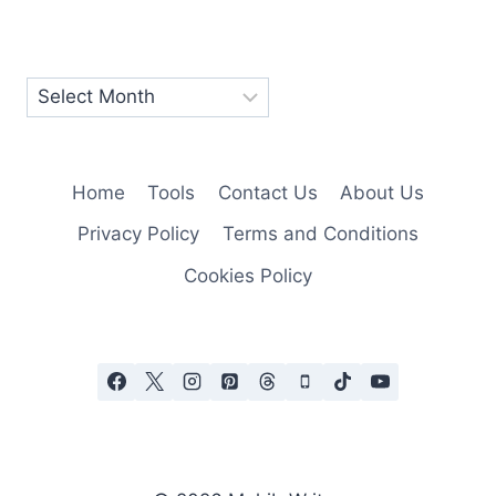
Home
Tools
Contact Us
About Us
Privacy Policy
Terms and Conditions
Cookies Policy