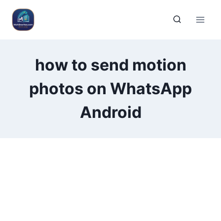
how to send motion
photos on WhatsApp
Android