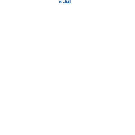
« Jul