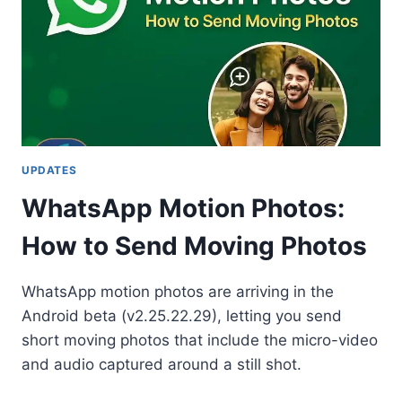
UPDATES
WhatsApp Motion Photos:
How to Send Moving Photos
WhatsApp motion photos are arriving in the
Android beta (v2.25.22.29), letting you send
short moving photos that include the micro-video
and audio captured around a still shot.