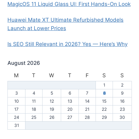
MagicOS 11 Liquid Glass UI: First Hands-On Look
Huawei Mate XT Ultimate Refurbished Models
Launch at Lower Prices
Is SEO Still Relevant in 2026? Yes — Here’s Why
August 2026
M
T
W
T
F
S
S
1
2
3
4
5
6
7
8
9
10
11
12
13
14
15
16
17
18
19
20
21
22
23
24
25
26
27
28
29
30
31