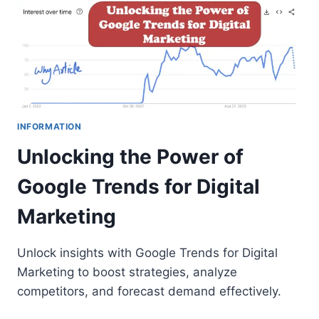
INFORMATION
Unlocking the Power of
Google Trends for Digital
Marketing
Unlock insights with Google Trends for Digital
Marketing to boost strategies, analyze
competitors, and forecast demand effectively.