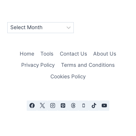
Home
Tools
Contact Us
About Us
Privacy Policy
Terms and Conditions
Cookies Policy