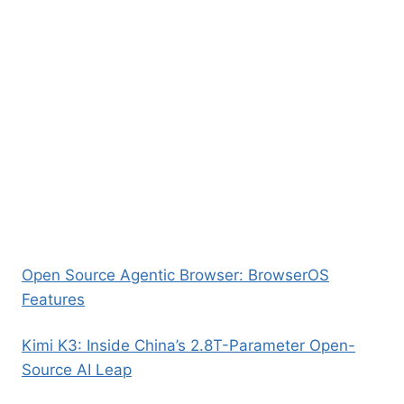
Open Source Agentic Browser: BrowserOS
Features
Kimi K3: Inside China’s 2.8T-Parameter Open-
Source AI Leap