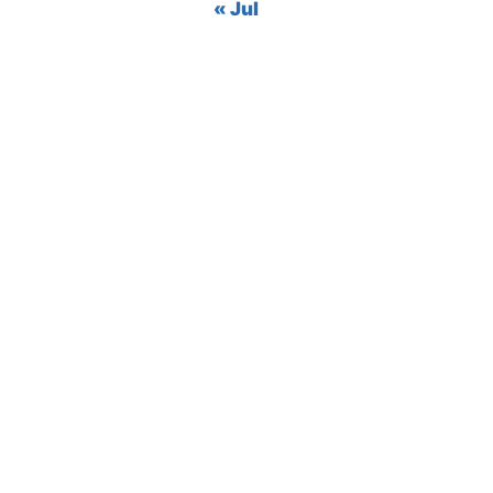
« Jul