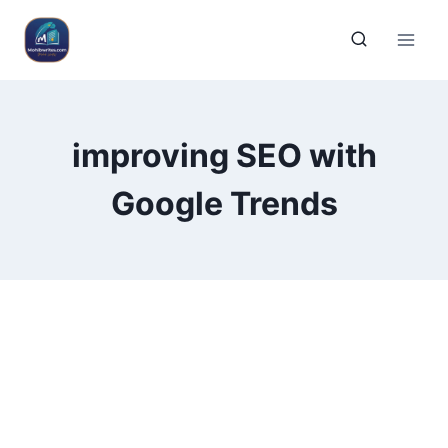
improving SEO with
Google Trends