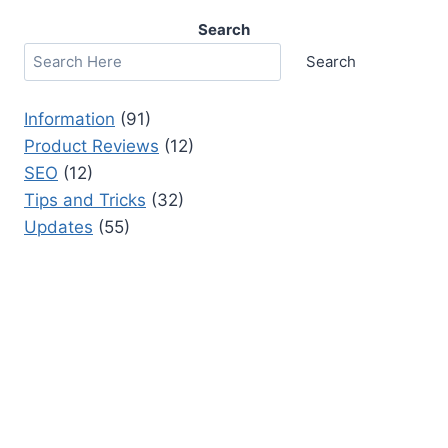
Search
Search
Information
(91)
Product Reviews
(12)
SEO
(12)
Tips and Tricks
(32)
Updates
(55)