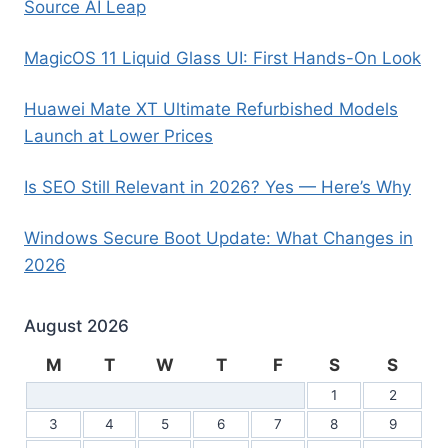
Source AI Leap
MagicOS 11 Liquid Glass UI: First Hands-On Look
Huawei Mate XT Ultimate Refurbished Models
Launch at Lower Prices
Is SEO Still Relevant in 2026? Yes — Here’s Why
Windows Secure Boot Update: What Changes in
2026
August 2026
M
T
W
T
F
S
S
1
2
3
4
5
6
7
8
9