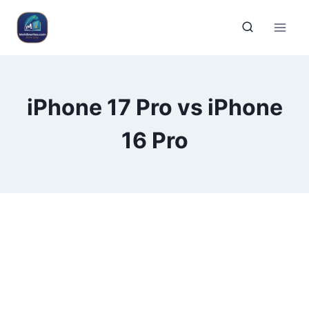
iPhone 17 Pro vs iPhone
16 Pro