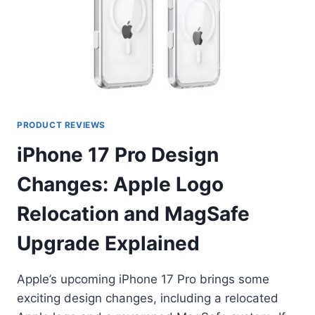
PRODUCT REVIEWS
iPhone 17 Pro Design
Changes: Apple Logo
Relocation and MagSafe
Upgrade Explained
Apple’s upcoming iPhone 17 Pro brings some
exciting design changes, including a relocated