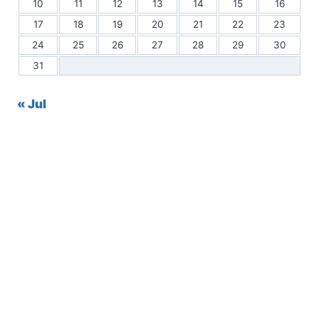
10
11
12
13
14
15
16
17
18
19
20
21
22
23
24
25
26
27
28
29
30
31
« Jul