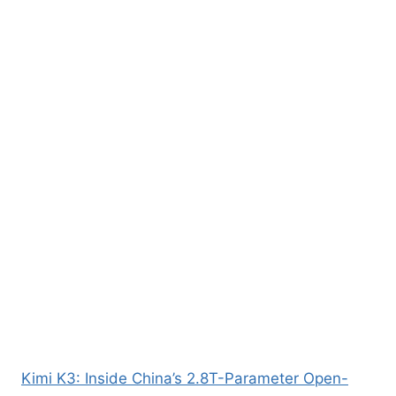
Kimi K3: Inside China’s 2.8T-Parameter Open-