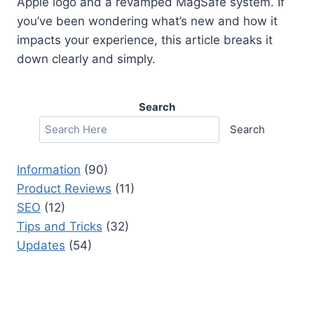
Apple logo and a revamped MagSafe system. If
you’ve been wondering what’s new and how it
impacts your experience, this article breaks it
down clearly and simply.
Search
Search
Information
(90)
Product Reviews
(11)
SEO
(12)
Tips and Tricks
(32)
Updates
(54)