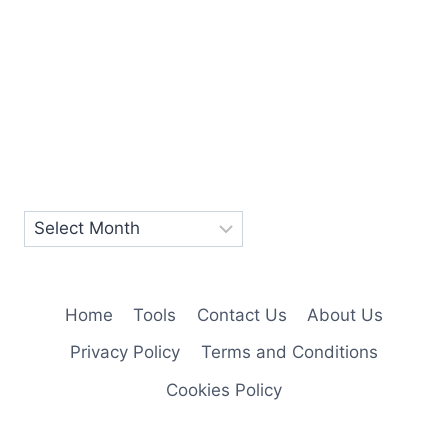
Home
Tools
Contact Us
About Us
Privacy Policy
Terms and Conditions
Cookies Policy