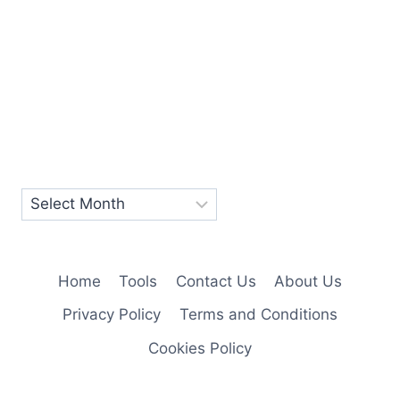
Home
Tools
Contact Us
About Us
Privacy Policy
Terms and Conditions
Cookies Policy