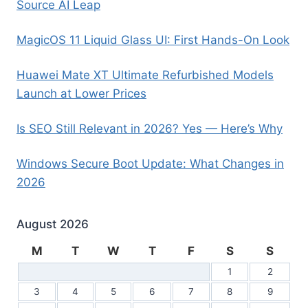
Source AI Leap
MagicOS 11 Liquid Glass UI: First Hands-On Look
Huawei Mate XT Ultimate Refurbished Models
Launch at Lower Prices
Is SEO Still Relevant in 2026? Yes — Here’s Why
Windows Secure Boot Update: What Changes in
2026
August 2026
M
T
W
T
F
S
S
1
2
3
4
5
6
7
8
9