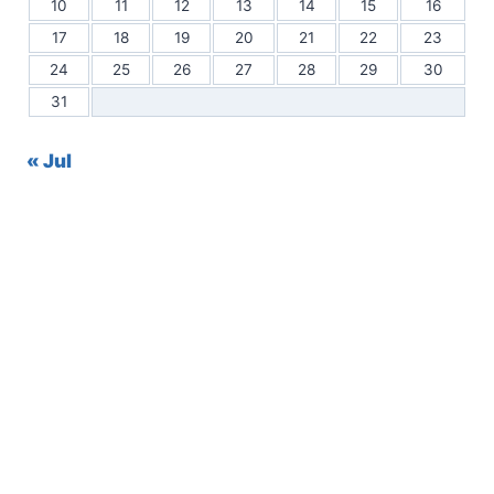
10
11
12
13
14
15
16
17
18
19
20
21
22
23
24
25
26
27
28
29
30
31
« Jul