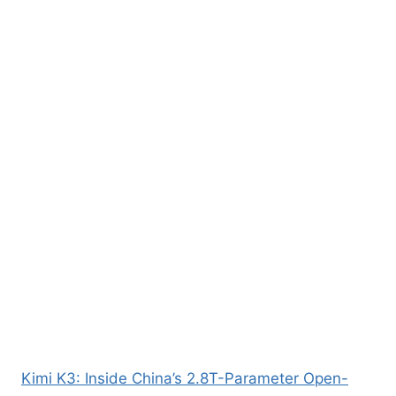
Kimi K3: Inside China’s 2.8T-Parameter Open-