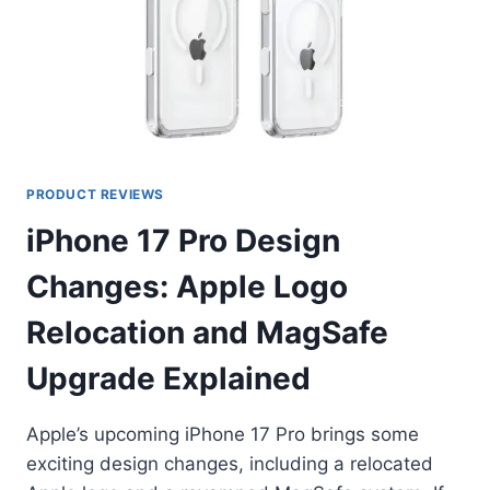
PRODUCT REVIEWS
iPhone 17 Pro Design
Changes: Apple Logo
Relocation and MagSafe
Upgrade Explained
Apple’s upcoming iPhone 17 Pro brings some
exciting design changes, including a relocated