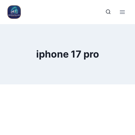
iphone 17 pro