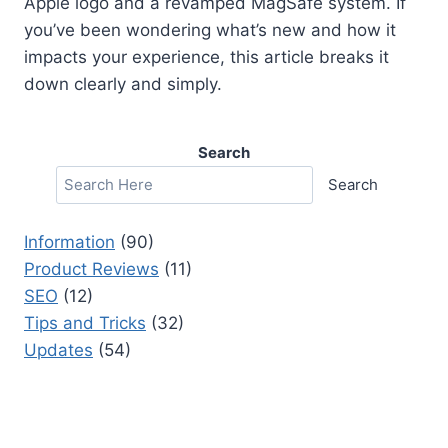
Apple logo and a revamped MagSafe system. If
you’ve been wondering what’s new and how it
impacts your experience, this article breaks it
down clearly and simply.
Search
Search
Information
(90)
Product Reviews
(11)
SEO
(12)
Tips and Tricks
(32)
Updates
(54)