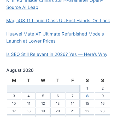
Kimi K3: Inside China’s 2.8T-Parameter Open-
Source AI Leap
MagicOS 11 Liquid Glass UI: First Hands-On Look
Huawei Mate XT Ultimate Refurbished Models
Launch at Lower Prices
Is SEO Still Relevant in 2026? Yes — Here’s Why
August 2026
M
T
W
T
F
S
S
1
2
3
4
5
6
7
8
9
10
11
12
13
14
15
16
17
18
19
20
21
22
23