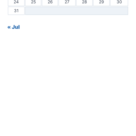
24
25
26
27
28
29
30
31
« Jul