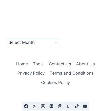
Home
Tools
Contact Us
About Us
Privacy Policy
Terms and Conditions
Cookies Policy