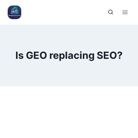
Is GEO replacing SEO?