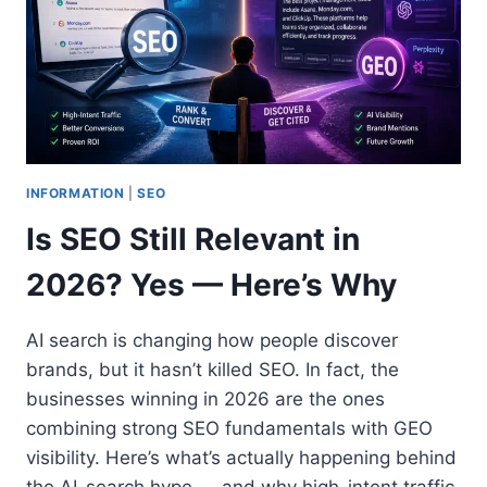
INFORMATION
|
SEO
Is SEO Still Relevant in
2026? Yes — Here’s Why
AI search is changing how people discover
brands, but it hasn’t killed SEO. In fact, the
businesses winning in 2026 are the ones
combining strong SEO fundamentals with GEO
visibility. Here’s what’s actually happening behind
the AI-search hype — and why high-intent traffic