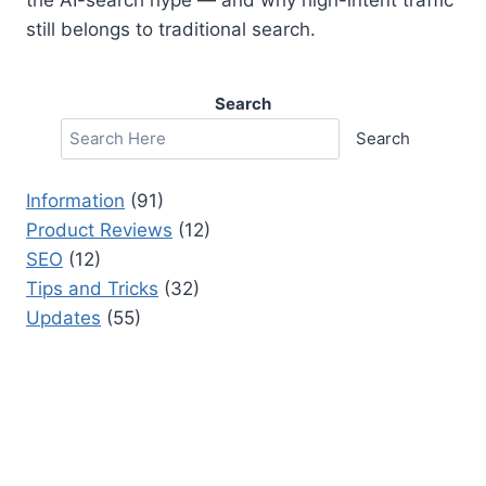
still belongs to traditional search.
Search
Search
Information
(91)
Product Reviews
(12)
SEO
(12)
Tips and Tricks
(32)
Updates
(55)