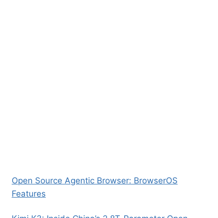
Open Source Agentic Browser: BrowserOS
Features