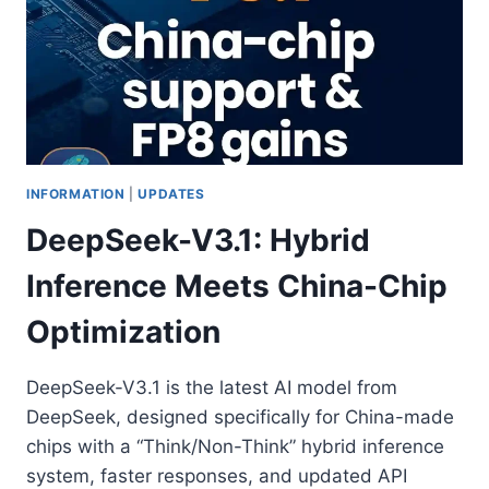
INFORMATION
|
UPDATES
DeepSeek-V3.1: Hybrid
Inference Meets China-Chip
Optimization
DeepSeek-V3.1 is the latest AI model from
DeepSeek, designed specifically for China-made
chips with a “Think/Non-Think” hybrid inference
system, faster responses, and updated API