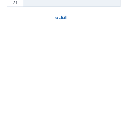
31
« Jul