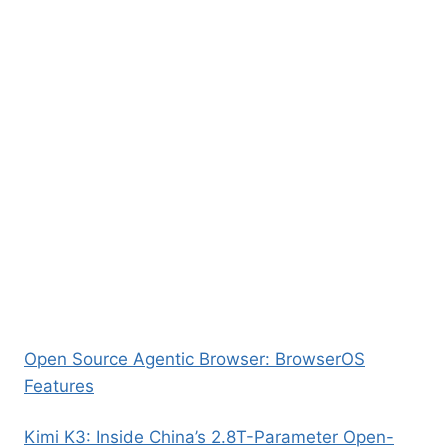
Open Source Agentic Browser: BrowserOS
Features
Kimi K3: Inside China’s 2.8T-Parameter Open-