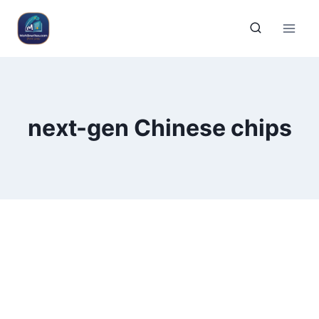
next-gen Chinese chips