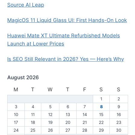
Source AI Leap
MagicOS 11 Liquid Glass UI: First Hands-On Look
Huawei Mate XT Ultimate Refurbished Models
Launch at Lower Prices
Is SEO Still Relevant in 2026? Yes — Here’s Why
August 2026
M
T
W
T
F
S
S
1
2
3
4
5
6
7
8
9
10
11
12
13
14
15
16
17
18
19
20
21
22
23
24
25
26
27
28
29
30