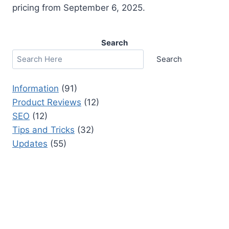
pricing from September 6, 2025.
Search
Search
Information
(91)
Product Reviews
(12)
SEO
(12)
Tips and Tricks
(32)
Updates
(55)