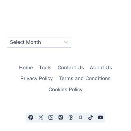
Home
Tools
Contact Us
About Us
Privacy Policy
Terms and Conditions
Cookies Policy