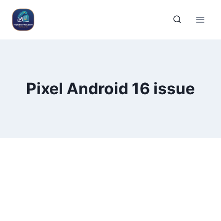
Pixel Android 16 issue