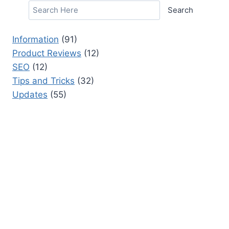
Search
Information
(91)
Product Reviews
(12)
SEO
(12)
Tips and Tricks
(32)
Updates
(55)