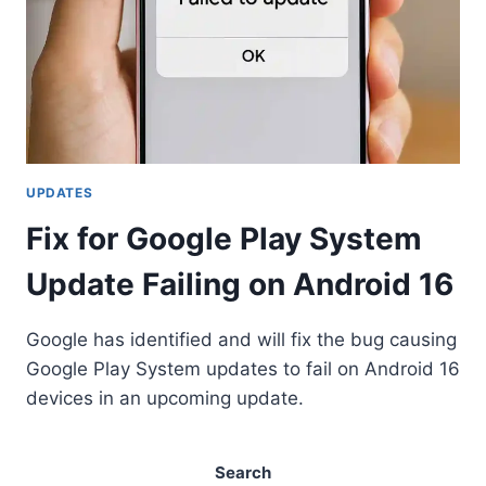
UPDATES
Fix for Google Play System
Update Failing on Android 16
Google has identified and will fix the bug causing
Google Play System updates to fail on Android 16
devices in an upcoming update.
Search