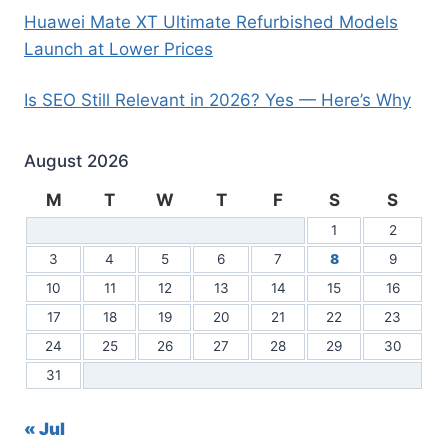
Huawei Mate XT Ultimate Refurbished Models
Launch at Lower Prices
Is SEO Still Relevant in 2026? Yes — Here’s Why
August 2026
M
T
W
T
F
S
S
1
2
3
4
5
6
7
8
9
10
11
12
13
14
15
16
17
18
19
20
21
22
23
24
25
26
27
28
29
30
31
« Jul