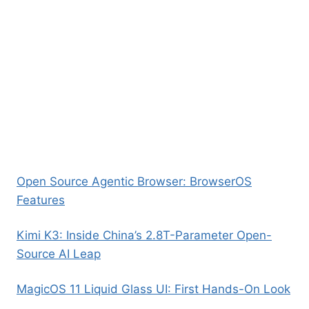
Open Source Agentic Browser: BrowserOS
Features
Kimi K3: Inside China’s 2.8T-Parameter Open-
Source AI Leap
MagicOS 11 Liquid Glass UI: First Hands-On Look