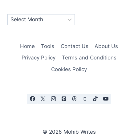
Home
Tools
Contact Us
About Us
Privacy Policy
Terms and Conditions
Cookies Policy
© 2026 Mohib Writes