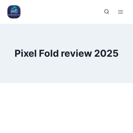
Pixel Fold review 2025