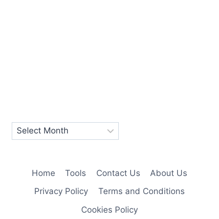
Home
Tools
Contact Us
About Us
Privacy Policy
Terms and Conditions
Cookies Policy