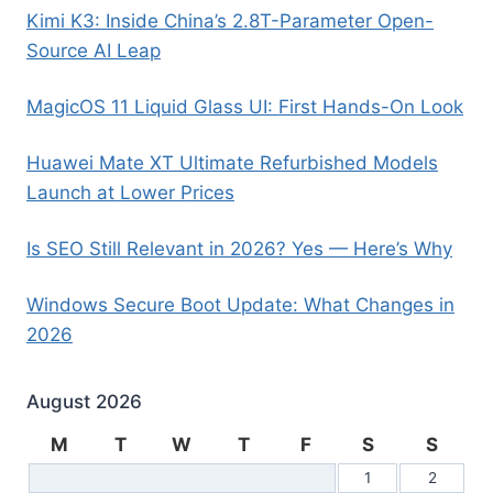
Kimi K3: Inside China’s 2.8T-Parameter Open-
Source AI Leap
MagicOS 11 Liquid Glass UI: First Hands-On Look
Huawei Mate XT Ultimate Refurbished Models
Launch at Lower Prices
Is SEO Still Relevant in 2026? Yes — Here’s Why
Windows Secure Boot Update: What Changes in
2026
August 2026
M
T
W
T
F
S
S
1
2