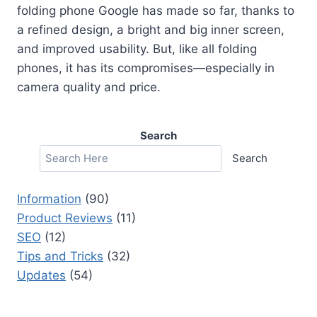
folding phone Google has made so far, thanks to
a refined design, a bright and big inner screen,
and improved usability. But, like all folding
phones, it has its compromises—especially in
camera quality and price.
Search
Search
Information
(90)
Product Reviews
(11)
SEO
(12)
Tips and Tricks
(32)
Updates
(54)