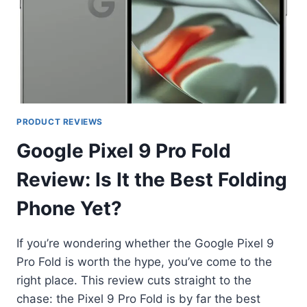
PRODUCT REVIEWS
Google Pixel 9 Pro Fold
Review: Is It the Best Folding
Phone Yet?
If you’re wondering whether the Google Pixel 9
Pro Fold is worth the hype, you’ve come to the
right place. This review cuts straight to the
chase: the Pixel 9 Pro Fold is by far the best