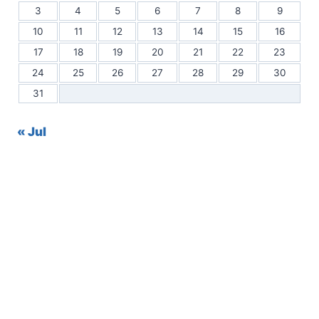
3
4
5
6
7
8
9
10
11
12
13
14
15
16
17
18
19
20
21
22
23
24
25
26
27
28
29
30
31
« Jul