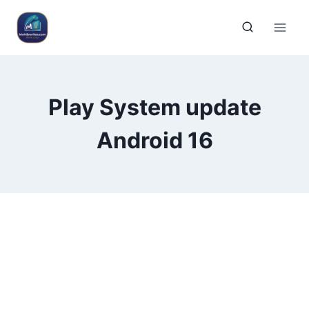
Play System update
Android 16