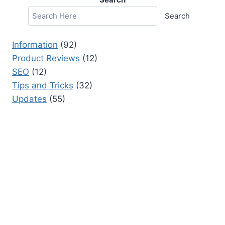
Search
Information
(92)
Product Reviews
(12)
SEO
(12)
Tips and Tricks
(32)
Updates
(55)