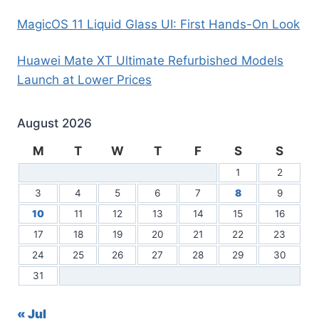
MagicOS 11 Liquid Glass UI: First Hands-On Look
Huawei Mate XT Ultimate Refurbished Models
Launch at Lower Prices
August 2026
M
T
W
T
F
S
S
1
2
3
4
5
6
7
8
9
10
11
12
13
14
15
16
17
18
19
20
21
22
23
24
25
26
27
28
29
30
31
« Jul