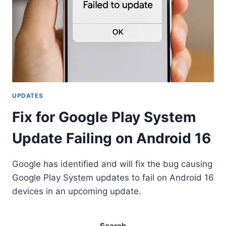
UPDATES
Fix for Google Play System
Update Failing on Android 16
Google has identified and will fix the bug causing
Google Play System updates to fail on Android 16
devices in an upcoming update.
Search