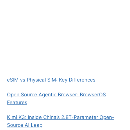
eSIM vs Physical SIM: Key Differences
Open Source Agentic Browser: BrowserOS
Features
Kimi K3: Inside China’s 2.8T-Parameter Open-
Source AI Leap