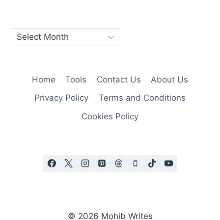
Home
Tools
Contact Us
About Us
Privacy Policy
Terms and Conditions
Cookies Policy
© 2026 Mohib Writes