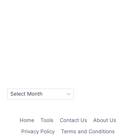
Home
Tools
Contact Us
About Us
Privacy Policy
Terms and Conditions