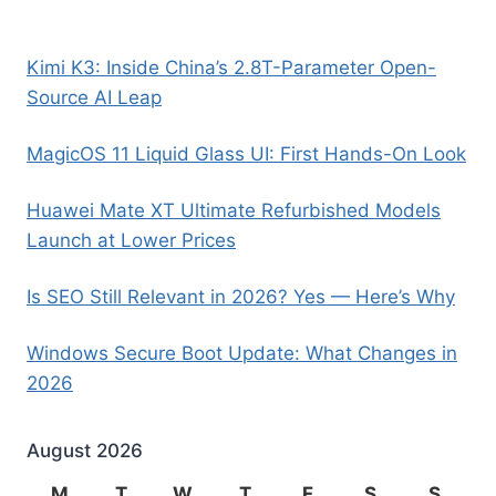
Kimi K3: Inside China’s 2.8T-Parameter Open-
Source AI Leap
MagicOS 11 Liquid Glass UI: First Hands-On Look
Huawei Mate XT Ultimate Refurbished Models
Launch at Lower Prices
Is SEO Still Relevant in 2026? Yes — Here’s Why
Windows Secure Boot Update: What Changes in
2026
August 2026
M
T
W
T
F
S
S