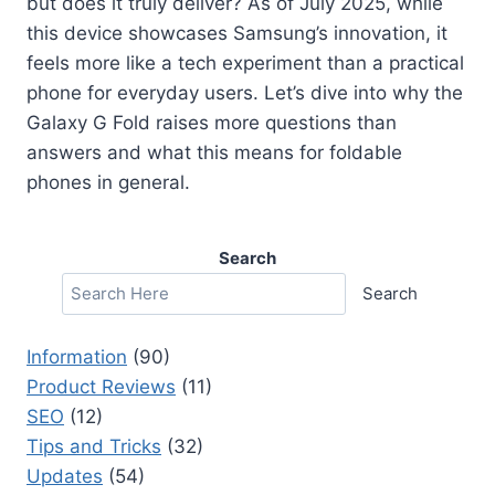
but does it truly deliver? As of July 2025, while
this device showcases Samsung’s innovation, it
feels more like a tech experiment than a practical
phone for everyday users. Let’s dive into why the
Galaxy G Fold raises more questions than
answers and what this means for foldable
phones in general.
Search
Search
Information
(90)
Product Reviews
(11)
SEO
(12)
Tips and Tricks
(32)
Updates
(54)