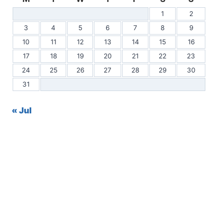
1
2
3
4
5
6
7
8
9
10
11
12
13
14
15
16
17
18
19
20
21
22
23
24
25
26
27
28
29
30
31
« Jul