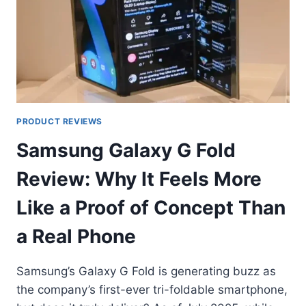
PRODUCT REVIEWS
Samsung Galaxy G Fold
Review: Why It Feels More
Like a Proof of Concept Than
a Real Phone
Samsung’s Galaxy G Fold is generating buzz as
the company’s first-ever tri-foldable smartphone,