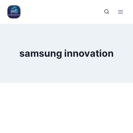
samsung innovation