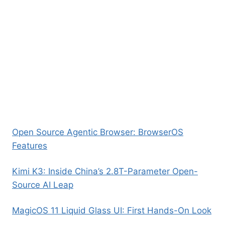
Open Source Agentic Browser: BrowserOS
Features
Kimi K3: Inside China’s 2.8T-Parameter Open-
Source AI Leap
MagicOS 11 Liquid Glass UI: First Hands-On Look