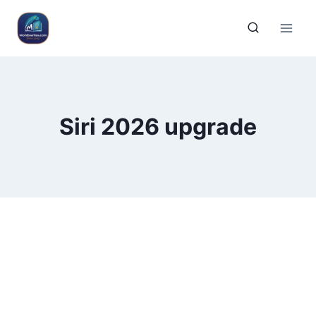
Siri 2026 upgrade