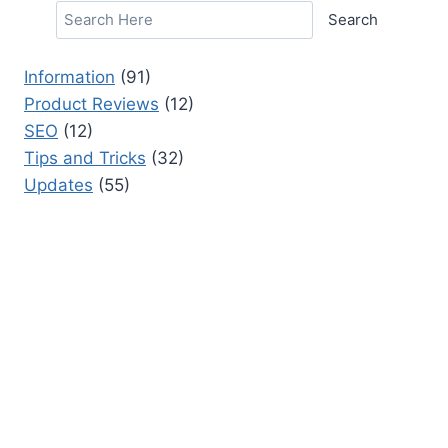
Search
Information
(91)
Product Reviews
(12)
SEO
(12)
Tips and Tricks
(32)
Updates
(55)