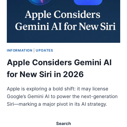
INFORMATION
|
UPDATES
Apple Considers Gemini AI
for New Siri in 2026
Apple is exploring a bold shift: it may license
Google’s Gemini AI to power the next-generation
Siri—marking a major pivot in its AI strategy.
Search