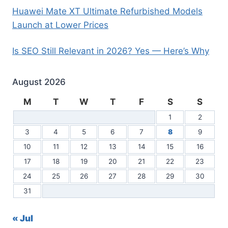
Huawei Mate XT Ultimate Refurbished Models
Launch at Lower Prices
Is SEO Still Relevant in 2026? Yes — Here’s Why
August 2026
M
T
W
T
F
S
S
1
2
3
4
5
6
7
8
9
10
11
12
13
14
15
16
17
18
19
20
21
22
23
24
25
26
27
28
29
30
31
« Jul