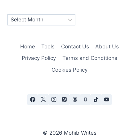
Home
Tools
Contact Us
About Us
Privacy Policy
Terms and Conditions
Cookies Policy
© 2026 Mohib Writes