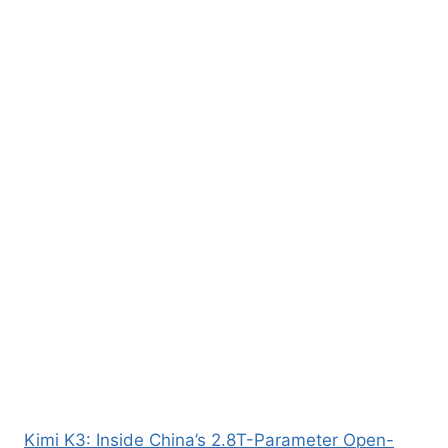
Kimi K3: Inside China’s 2.8T-Parameter Open-