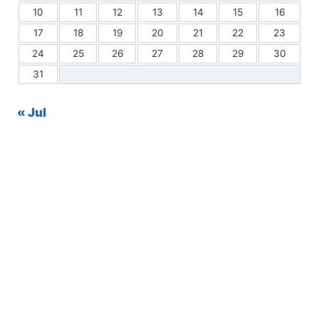
10
11
12
13
14
15
16
17
18
19
20
21
22
23
24
25
26
27
28
29
30
31
« Jul