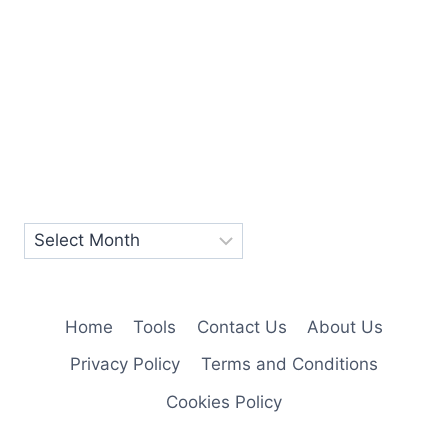
Home
Tools
Contact Us
About Us
Privacy Policy
Terms and Conditions
Cookies Policy