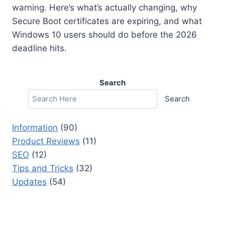
warning. Here’s what’s actually changing, why
Secure Boot certificates are expiring, and what
Windows 10 users should do before the 2026
deadline hits.
Search
Search
Information
(90)
Product Reviews
(11)
SEO
(12)
Tips and Tricks
(32)
Updates
(54)