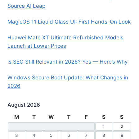
Source AI Leap
MagicOS 11 Liquid Glass UI: First Hands-On Look
Huawei Mate XT Ultimate Refurbished Models
Launch at Lower Prices
Is SEO Still Relevant in 2026? Yes — Here’s Why
Windows Secure Boot Update: What Changes in
2026
August 2026
M
T
W
T
F
S
S
1
2
3
4
5
6
7
8
9