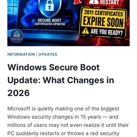
INFORMATION
|
UPDATES
Windows Secure Boot
Update: What Changes in
2026
Microsoft is quietly making one of the biggest
Windows security changes in 15 years — and
millions of users may not even realize it until their
PC suddenly restarts or throws a red security