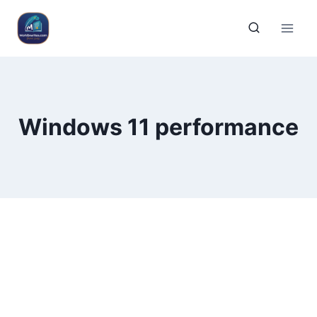
Windows 11 performance