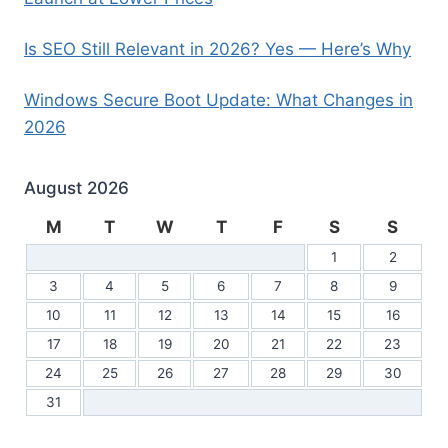
Is SEO Still Relevant in 2026? Yes — Here’s Why
Windows Secure Boot Update: What Changes in
2026
August 2026
M
T
W
T
F
S
S
1
2
3
4
5
6
7
8
9
10
11
12
13
14
15
16
17
18
19
20
21
22
23
24
25
26
27
28
29
30
31