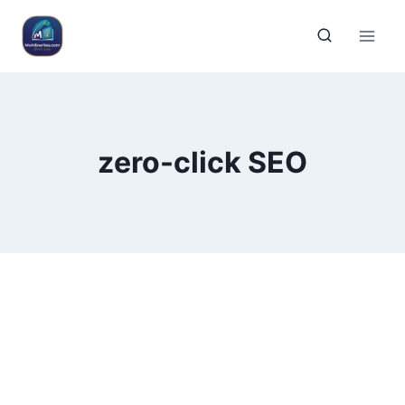
zero-click SEO