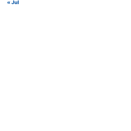
« Jul