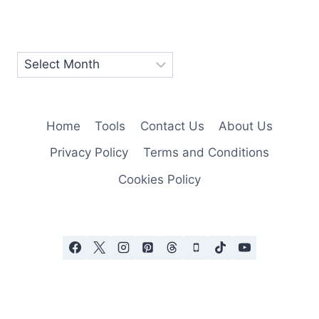
Home
Tools
Contact Us
About Us
Privacy Policy
Terms and Conditions
Cookies Policy