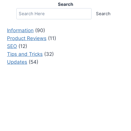
Search
Search
Information
(90)
Product Reviews
(11)
SEO
(12)
Tips and Tricks
(32)
Updates
(54)