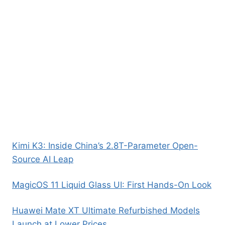
Kimi K3: Inside China’s 2.8T-Parameter Open-
Source AI Leap
MagicOS 11 Liquid Glass UI: First Hands-On Look
Huawei Mate XT Ultimate Refurbished Models
Launch at Lower Prices