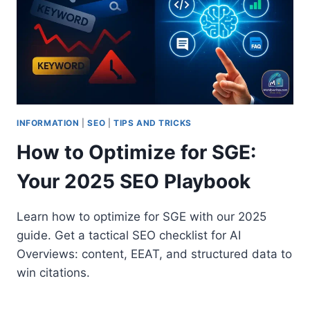
INFORMATION
|
SEO
|
TIPS AND TRICKS
How to Optimize for SGE:
Your 2025 SEO Playbook
Learn how to optimize for SGE with our 2025
guide. Get a tactical SEO checklist for AI
Overviews: content, EEAT, and structured data to
win citations.