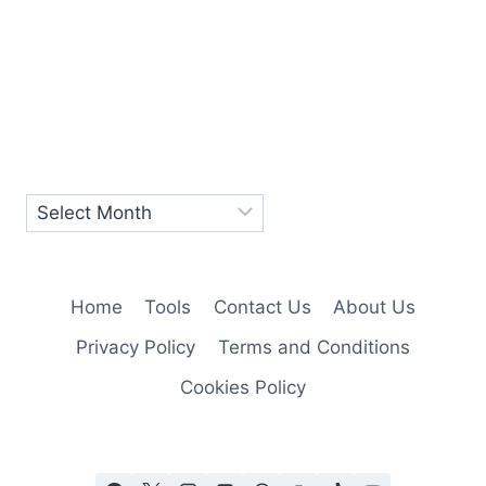
Home
Tools
Contact Us
About Us
Privacy Policy
Terms and Conditions
Cookies Policy