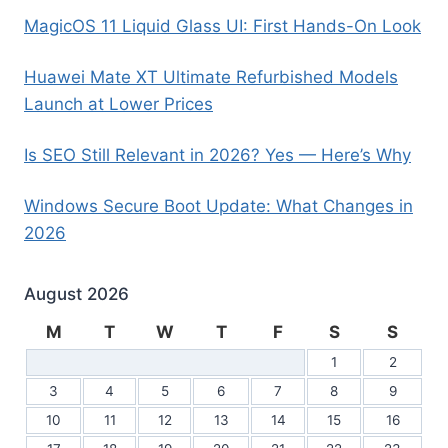
MagicOS 11 Liquid Glass UI: First Hands-On Look
Huawei Mate XT Ultimate Refurbished Models
Launch at Lower Prices
Is SEO Still Relevant in 2026? Yes — Here’s Why
Windows Secure Boot Update: What Changes in
2026
August 2026
M
T
W
T
F
S
S
1
2
3
4
5
6
7
8
9
10
11
12
13
14
15
16