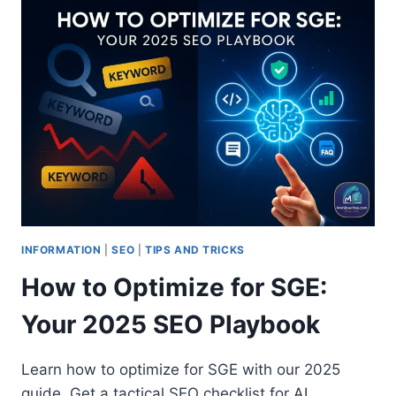
INFORMATION
|
SEO
|
TIPS AND TRICKS
How to Optimize for SGE:
Your 2025 SEO Playbook
Learn how to optimize for SGE with our 2025
guide. Get a tactical SEO checklist for AI