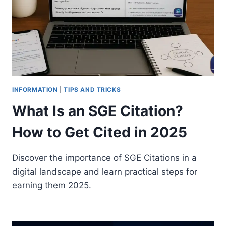
INFORMATION
|
TIPS AND TRICKS
What Is an SGE Citation?
How to Get Cited in 2025
Discover the importance of SGE Citations in a
digital landscape and learn practical steps for
earning them 2025.