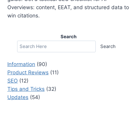
Overviews: content, EEAT, and structured data to
win citations.
Search
Search
Information
(90)
Product Reviews
(11)
SEO
(12)
Tips and Tricks
(32)
Updates
(54)