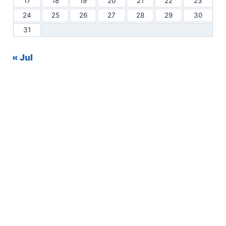
17
18
19
20
21
22
23
24
25
26
27
28
29
30
31
« Jul