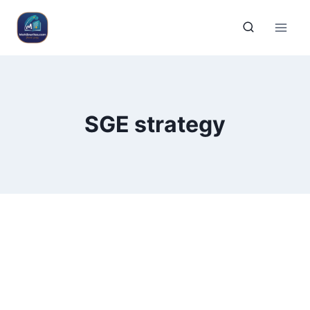
SGE strategy