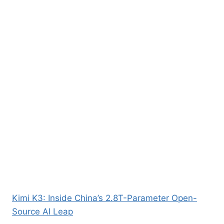
Kimi K3: Inside China’s 2.8T-Parameter Open-
Source AI Leap