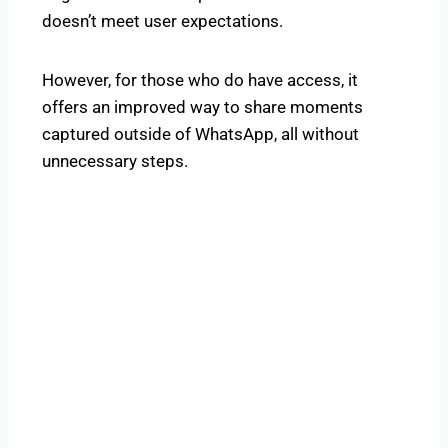
doesn’t meet user expectations.
However, for those who do have access, it
offers an improved way to share moments
captured outside of WhatsApp, all without
unnecessary steps.