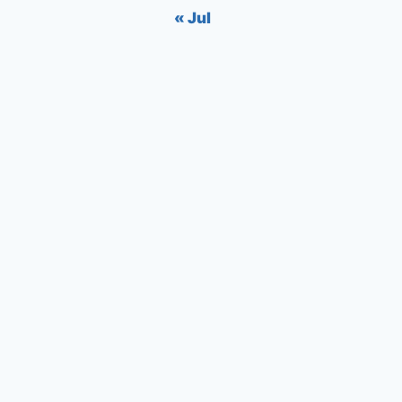
« Jul