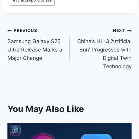
#
WhatsApp Update
t
PREVIOUS
NEXT
Samsung Galaxy S25
China’s HL-3 ‘Artificial
Ultra Release Marks a
Sun’ Progresses with
Major Change
Digital Twin
Technology
You May Also Like