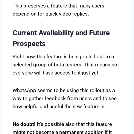
This preserves a feature that many users
depend on for quick video replies.
Current Availability and Future
Prospects
Right now, this feature is being rolled out to a
selected group of beta testers. That means not
everyone will have access to it just yet.
WhatsApp seems to be using this rollout as a
way to gather feedback from users and to see
how helpful and useful the new feature is.
No doubt!
It’s possible also that this feature
might not become a permanent addition if it