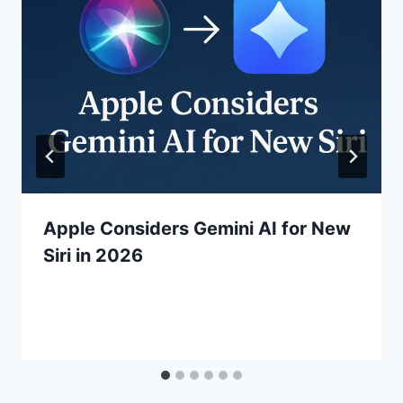
Apple Considers Gemini AI for New
Siri in 2026