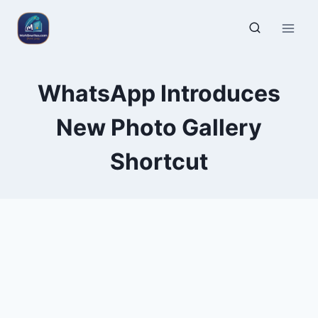
WhatsApp Introduces
New Photo Gallery
Shortcut