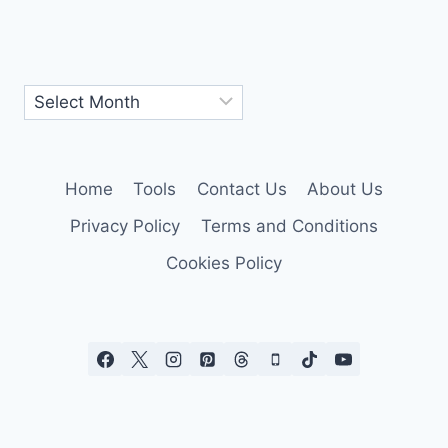
Home
Tools
Contact Us
About Us
Privacy Policy
Terms and Conditions
Cookies Policy