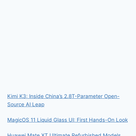
Kimi K3: Inside China’s 2.8T-Parameter Open-
Source AI Leap
MagicOS 11 Liquid Glass UI: First Hands-On Look
Huawei Mate XT Ultimate Refurbished Models