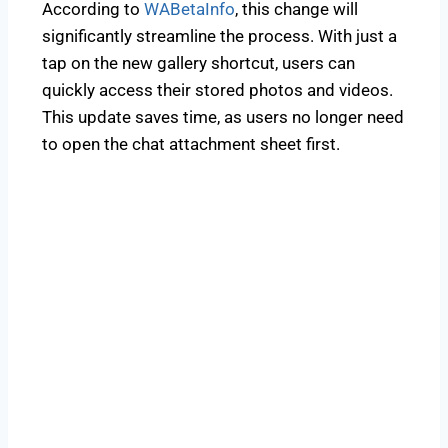
According to
WABetaInfo
, this change will
significantly streamline the process. With just a
tap on the new gallery shortcut, users can
quickly access their stored photos and videos.
This update saves time, as users no longer need
to open the chat attachment sheet first.