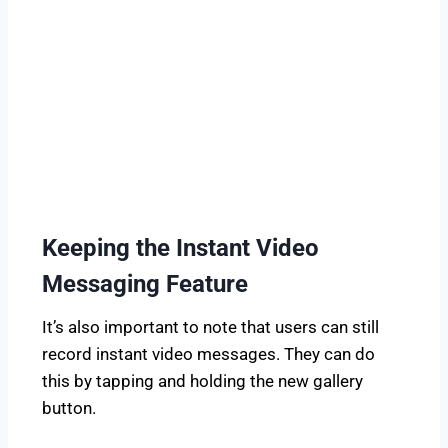
Keeping the Instant Video
Messaging Feature
It’s also important to note that users can still
record instant video messages. They can do
this by tapping and holding the new gallery
button.