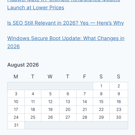
Launch at Lower Prices
Is SEO Still Relevant in 2026? Yes — Here’s Why
Windows Secure Boot Update: What Changes in
2026
August 2026
M
T
W
T
F
S
S
1
2
3
4
5
6
7
8
9
10
11
12
13
14
15
16
17
18
19
20
21
22
23
24
25
26
27
28
29
30
31