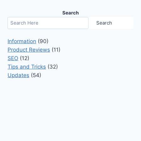
Search
Search
Information
(90)
Product Reviews
(11)
SEO
(12)
Tips and Tricks
(32)
Updates
(54)