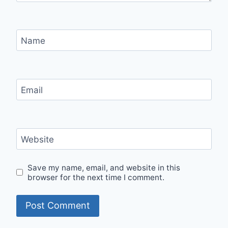
Name
Email
Website
Save my name, email, and website in this
browser for the next time I comment.