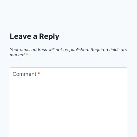
Leave a Reply
Your email address will not be published.
Required fields are
marked
*
Comment
*