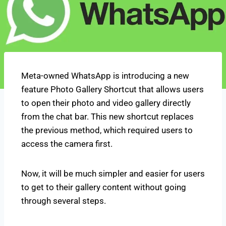
Meta-owned WhatsApp is introducing a new
feature Photo Gallery Shortcut that allows users
to open their photo and video gallery directly
from the chat bar. This new shortcut replaces
the previous method, which required users to
access the camera first.
Now, it will be much simpler and easier for users
to get to their gallery content without going
through several steps.